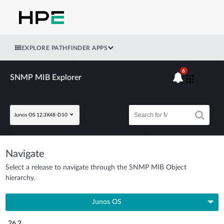
EXPLORE PATHFINDER APPS
6
SNMP MIB Explorer
Junos OS 12.3X48-D10
Navigate
Select a release to navigate through the SNMP MIB Object
hierarchy.
Junos OS
26.2