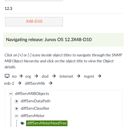
12.3
X48-D10
Navigating release: Junos OS 12.3X48-D10
Click on [+] or [-] icons beside object titles to navigate through the SNMP
MIB Object hierarchy and click on the object title to view the Object
details.
iso
org
dod
internet
mgmt
mib-2
diffServMib
diffServMIBObjects
diffServDataPath
diffServClassifier
diffServMeter
diffServMeterNextFree