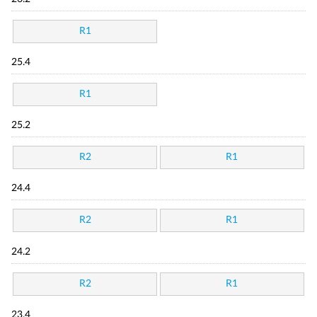
R1
25.4
R1
25.2
R2
R1
24.4
R2
R1
24.2
R2
R1
23.4