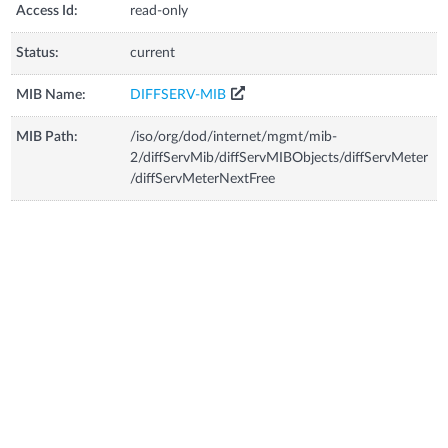
Access Id:
read-only
Status:
current
MIB Name:
DIFFSERV-MIB
MIB Path:
/iso/org/dod/internet/mgmt/mib-
2/diffServMib/diffServMIBObjects/diffServMeter
/diffServMeterNextFree