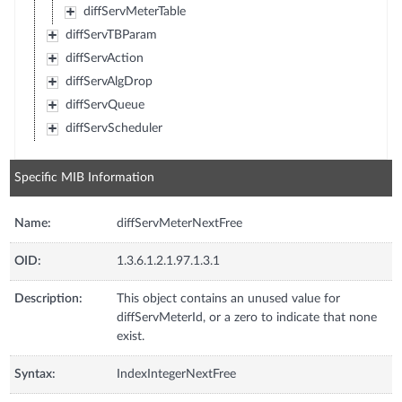
diffServMeterTable
diffServTBParam
diffServAction
diffServAlgDrop
diffServQueue
diffServScheduler
Specific MIB Information
Name:
diffServMeterNextFree
OID:
1.3.6.1.2.1.97.1.3.1
Description:
This object contains an unused value for
diffServMeterId, or a zero to indicate that none
exist.
Syntax:
IndexIntegerNextFree