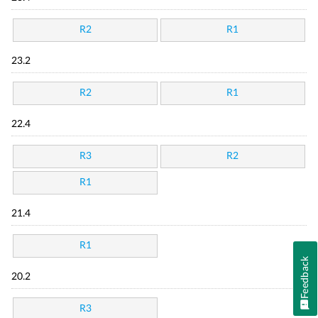
R2
R1
23.2
R2
R1
22.4
R3
R2
R1
21.4
R1
Feedback
20.2
R3