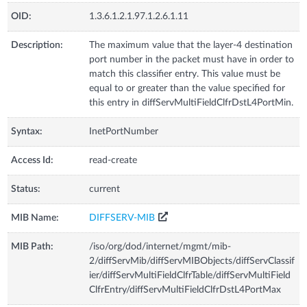
OID:
1.3.6.1.2.1.97.1.2.6.1.11
Description:
The maximum value that the layer-4 destination
port number in the packet must have in order to
match this classifier entry. This value must be
equal to or greater than the value specified for
this entry in diffServMultiFieldClfrDstL4PortMin.
Syntax:
InetPortNumber
Access Id:
read-create
Status:
current
MIB Name:
DIFFSERV-MIB
MIB Path:
/iso/org/dod/internet/mgmt/mib-
2/diffServMib/diffServMIBObjects/diffServClassif
ier/diffServMultiFieldClfrTable/diffServMultiField
ClfrEntry/diffServMultiFieldClfrDstL4PortMax