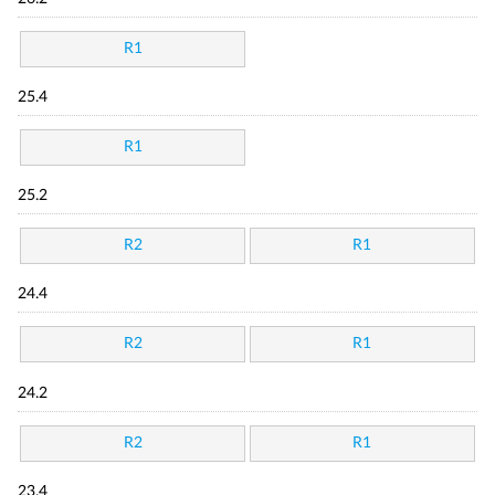
R1
25.4
R1
25.2
R2
R1
24.4
R2
R1
24.2
R2
R1
23.4