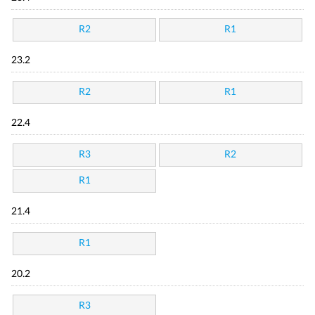
R2
R1
23.2
R2
R1
22.4
R3
R2
R1
21.4
R1
20.2
R3