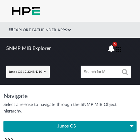
EXPLORE PATHFINDER APPS
6
SNMP MIB Explorer
Junos OS 12.3X48-D10
Navigate
Select a release to navigate through the SNMP MIB Object
hierarchy.
Junos OS
26.2