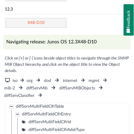
12.3
Feedback
X48-D10
Navigating release: Junos OS 12.3X48-D10
Click on [+] or [-] icons beside object titles to navigate through the SNMP
MIB Object hierarchy and click on the object title to view the Object
details.
iso
org
dod
internet
mgmt
mib-2
diffServMib
diffServMIBObjects
diffServClassifier
diffServMultiFieldClfrTable
diffServMultiFieldClfrEntry
diffServMultiFieldClfrId
diffServMultiFieldClfrAddrType