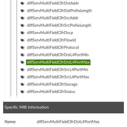
diffServMultiFieldClfrDstAddr
diffServMultiFieldClfrDstPrefixLength
diffServMultiFieldClfrSrcAddr
diffServMultiFieldClfrSrcPrefixLength
diffServMultiFieldClfrDscp
diffServMultiFieldClfrFlowId
diffServMultiFieldClfrProtocol
diffServMultiFieldClfrDstL4PortMin
diffServMultiFieldClfrDstL4PortMax
diffServMultiFieldClfrSrcL4PortMin
diffServMultiFieldClfrSrcL4PortMax
diffServMultiFieldClfrStorage
diffServMultiFieldClfrStatus
Specific MIB Information
Name:
diffServMultiFieldClfrDstL4PortMax