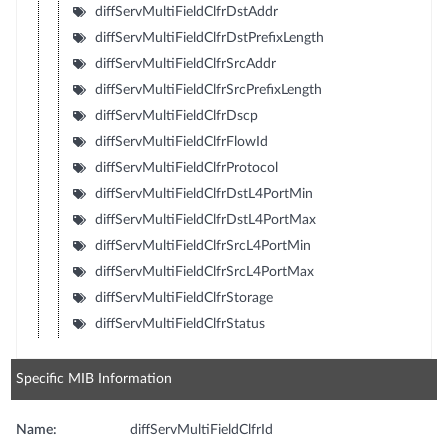
diffServMultiFieldClfrDstAddr
diffServMultiFieldClfrDstPrefixLength
diffServMultiFieldClfrSrcAddr
diffServMultiFieldClfrSrcPrefixLength
diffServMultiFieldClfrDscp
diffServMultiFieldClfrFlowId
diffServMultiFieldClfrProtocol
diffServMultiFieldClfrDstL4PortMin
diffServMultiFieldClfrDstL4PortMax
diffServMultiFieldClfrSrcL4PortMin
diffServMultiFieldClfrSrcL4PortMax
diffServMultiFieldClfrStorage
diffServMultiFieldClfrStatus
Specific MIB Information
Name:
diffServMultiFieldClfrId