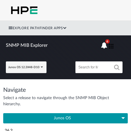
EXPLORE PATHFINDER APPS
6
SNMP MIB Explorer
Junos OS 12.3X48-D10
Navigate
Select a release to navigate through the SNMP MIB Object
hierarchy.
Junos OS
26.2