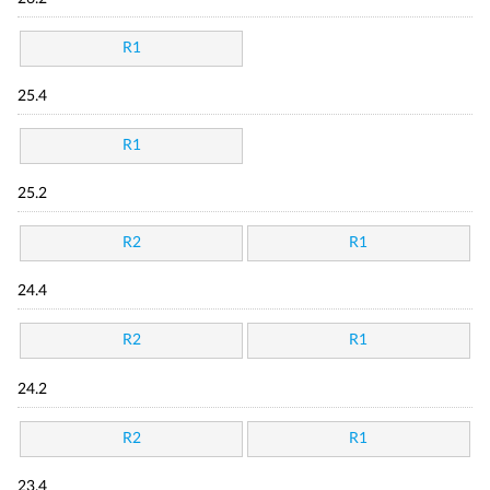
R1
25.4
R1
25.2
R2
R1
24.4
R2
R1
24.2
R2
R1
23.4