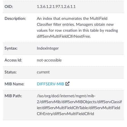
OID:
1.3.6.1.2.1.97.1.2.6.1.1
Description:
An index that enumerates the MultiField
Classifier filter entries. Managers obtain new
values for row creation in this table by reading
diffServMultiFieldClfrNextFree.
Syntax:
IndexInteger
Access Id:
not-accessible
Status:
current
MIB Name:
DIFFSERV-MIB
MIB Path:
/iso/org/dod/internet/mgmt/mib-
2/diffServMib/diffServMIBObjects/diffServClassif
ier/diffServMultiFieldClfrTable/diffServMultiField
ClfrEntry/diffServMultiFieldClfrId