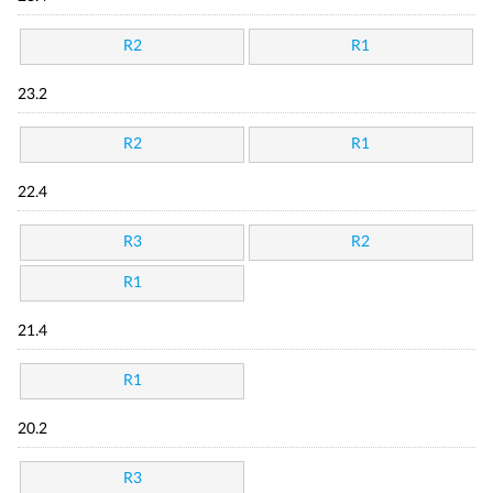
R2
R1
23.2
R2
R1
22.4
R3
R2
R1
21.4
R1
20.2
R3