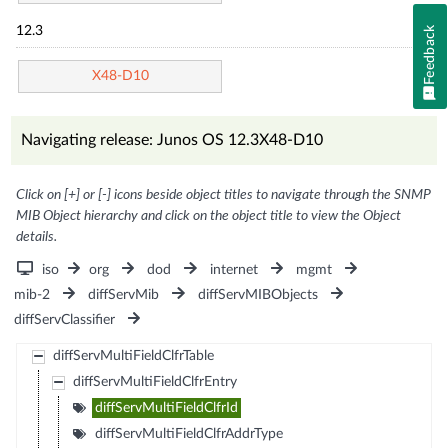
Feedback
12.3
X48-D10
Navigating release: Junos OS 12.3X48-D10
Click on [+] or [-] icons beside object titles to navigate through the SNMP
MIB Object hierarchy and click on the object title to view the Object
details.
iso
org
dod
internet
mgmt
mib-2
diffServMib
diffServMIBObjects
diffServClassifier
diffServMultiFieldClfrTable
diffServMultiFieldClfrEntry
diffServMultiFieldClfrId
diffServMultiFieldClfrAddrType