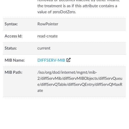
the treatment is as if this attribute contains a
value of zeroDotZero.
Syntax:
RowPointer
Access Id:
read-create
Status:
current
MIB Name:
DIFFSERV-MIB
MIB Path:
/iso/org/dod/internet/mgmt/mib-
2/diffServMib/diffServMIBObjects/diffServQueu
e/diffServQTable/diffServQEntry/diffServQMaxR
ate