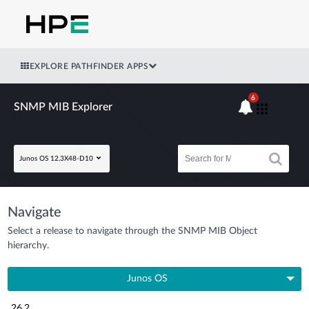
EXPLORE PATHFINDER APPS
6
SNMP MIB Explorer
Junos OS 12.3X48-D10
Navigate
Select a release to navigate through the SNMP MIB Object
hierarchy.
Junos OS
26.2