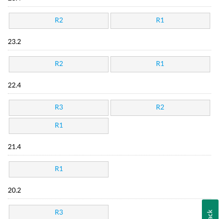
R2
R1
23.2
R2
R1
22.4
R3
R2
R1
21.4
R1
20.2
R3