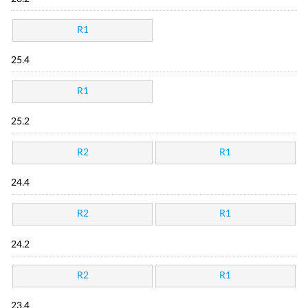
R1
25.4
R1
25.2
R2
R1
24.4
R2
R1
24.2
R2
R1
23.4