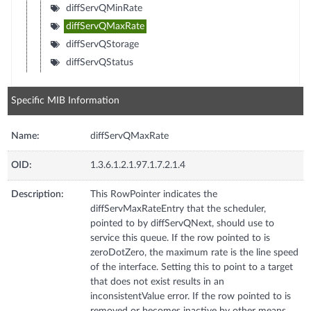
diffServQMinRate
diffServQMaxRate
diffServQStorage
diffServQStatus
Specific MIB Information
Name:
diffServQMaxRate
OID:
1.3.6.1.2.1.97.1.7.2.1.4
Description:
This RowPointer indicates the
diffServMaxRateEntry that the scheduler,
pointed to by diffServQNext, should use to
service this queue. If the row pointed to is
zeroDotZero, the maximum rate is the line speed
of the interface. Setting this to point to a target
that does not exist results in an
inconsistentValue error. If the row pointed to is
removed or becomes inactive by other means,