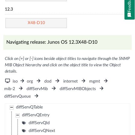
Feedback
12.3
X48-D10
Navigating release: Junos OS 12.3X48-D10
Click on [+] or [-] icons beside object titles to navigate through the SNMP
MIB Object hierarchy and click on the object title to view the Object
details.
iso
org
dod
internet
mgmt
mib-2
diffServMib
diffServMIBObjects
diffServQueue
diffServQTable
diffServQEntry
diffServQId
diffServQNext