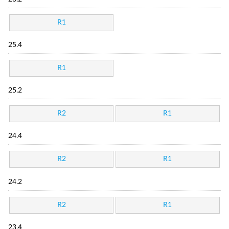
R1
25.4
R1
25.2
R2
R1
24.4
R2
R1
24.2
R2
R1
23.4