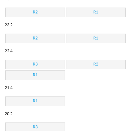
R2
R1
23.2
R2
R1
22.4
R3
R2
R1
21.4
R1
20.2
R3