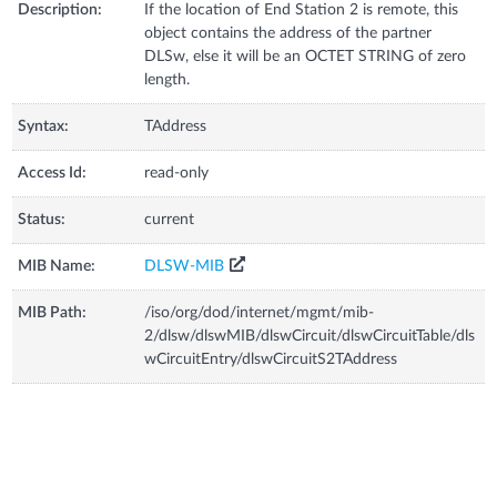
Description:
If the location of End Station 2 is remote, this
object contains the address of the partner
DLSw, else it will be an OCTET STRING of zero
length.
Syntax:
TAddress
Access Id:
read-only
Status:
current
MIB Name:
DLSW-MIB
MIB Path:
/iso/org/dod/internet/mgmt/mib-
2/dlsw/dlswMIB/dlswCircuit/dlswCircuitTable/dls
wCircuitEntry/dlswCircuitS2TAddress