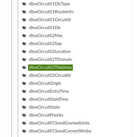
dlswCircuitS1DlcType
dlswCircuitS1RouteInfo
dlswCircuitS1CircuitId
dlswCircuitS1Dlc
dlswCircuitS2Mac
dlswCircuitS2Sap
dlswCircuitS2Location
dlswCircuitS2TDomain
dlswCircuitS2TAddress
dlswCircuitS2CircuitId
dlswCircuitOrigin
dlswCircuitEntryTime
dlswCircuitStateTime
dlswCircuitState
dlswCircuitPriority
dlswCircuitFCSendGrantedUnits
dlswCircuitFCSendCurrentWndw