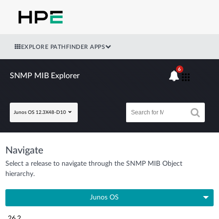
EXPLORE PATHFINDER APPS
6
SNMP MIB Explorer
Junos OS 12.3X48-D10
Navigate
Select a release to navigate through the SNMP MIB Object
hierarchy.
Junos OS
26.2