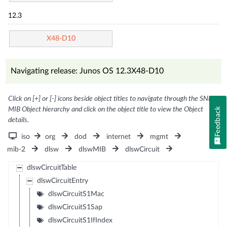
12.3
X48-D10
Navigating release: Junos OS 12.3X48-D10
Click on [+] or [-] icons beside object titles to navigate through the SNMP
MIB Object hierarchy and click on the object title to view the Object
Feedback
details.
iso
org
dod
internet
mgmt
mib-2
dlsw
dlswMIB
dlswCircuit
dlswCircuitTable
dlswCircuitEntry
dlswCircuitS1Mac
dlswCircuitS1Sap
dlswCircuitS1IfIndex