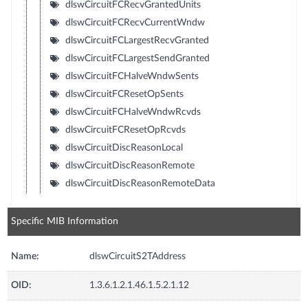
dlswCircuitFCRecvGrantedUnits
dlswCircuitFCRecvCurrentWndw
dlswCircuitFCLargestRecvGranted
dlswCircuitFCLargestSendGranted
dlswCircuitFCHalveWndwSents
dlswCircuitFCResetOpSents
dlswCircuitFCHalveWndwRcvds
dlswCircuitFCResetOpRcvds
dlswCircuitDiscReasonLocal
dlswCircuitDiscReasonRemote
dlswCircuitDiscReasonRemoteData
Specific MIB Information
Name:
dlswCircuitS2TAddress
OID:
1.3.6.1.2.1.46.1.5.2.1.12