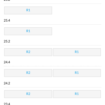
R1
25.4
R1
25.2
R2
R1
24.4
R2
R1
24.2
R2
R1
23.4