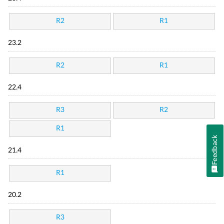
R2
R1
23.2
R2
R1
22.4
R3
R2
R1
Feedback
21.4
R1
20.2
R3