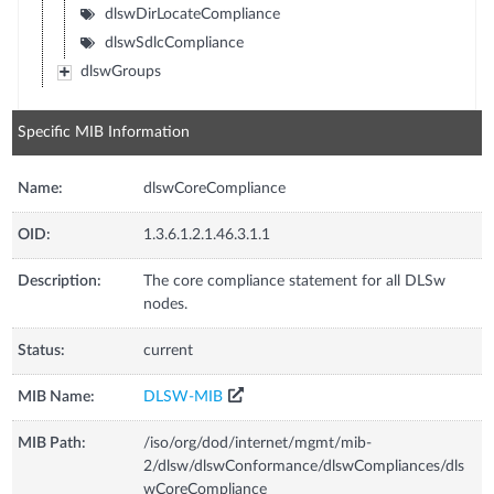
dlswDirLocateCompliance
dlswSdlcCompliance
dlswGroups
Specific MIB Information
Name:
dlswCoreCompliance
OID:
1.3.6.1.2.1.46.3.1.1
Description:
The core compliance statement for all DLSw
nodes.
Status:
current
MIB Name:
DLSW-MIB
MIB Path:
/iso/org/dod/internet/mgmt/mib-
2/dlsw/dlswConformance/dlswCompliances/dls
wCoreCompliance