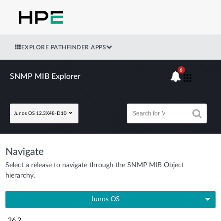
EXPLORE PATHFINDER APPS
6
SNMP MIB Explorer
Junos OS 12.3X48-D10
Navigate
Select a release to navigate through the SNMP MIB Object
hierarchy.
Junos OS
26.2