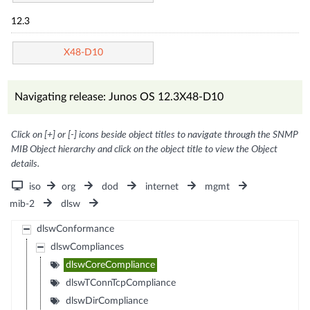
12.3
X48-D10
Navigating release: Junos OS 12.3X48-D10
Click on [+] or [-] icons beside object titles to navigate through the SNMP
MIB Object hierarchy and click on the object title to view the Object
details.
iso
org
dod
internet
mgmt
mib-2
dlsw
dlswConformance
dlswCompliances
dlswCoreCompliance
dlswTConnTcpCompliance
dlswDirCompliance