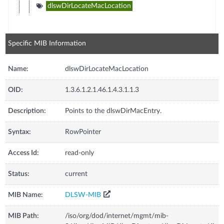
dlswDirLocateMacLocation
Specific MIB Information
Name:
dlswDirLocateMacLocation
OID:
1.3.6.1.2.1.46.1.4.3.1.1.3
Description:
Points to the dlswDirMacEntry.
Syntax:
RowPointer
Access Id:
read-only
Status:
current
MIB Name:
DLSW-MIB
MIB Path:
/iso/org/dod/internet/mgmt/mib-