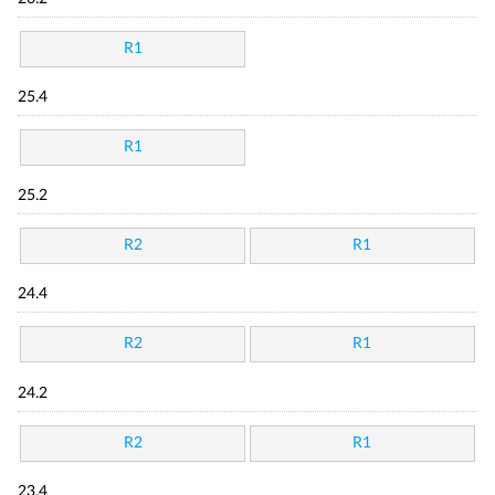
R1
25.4
R1
25.2
R2
R1
24.4
R2
R1
24.2
R2
R1
23.4