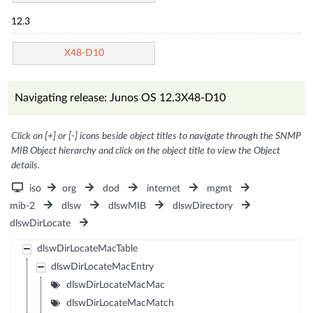
12.3
X48-D10
Navigating release: Junos OS 12.3X48-D10
Click on [+] or [-] icons beside object titles to navigate through the SNMP
MIB Object hierarchy and click on the object title to view the Object
details.
iso
org
dod
internet
mgmt
mib-2
dlsw
dlswMIB
dlswDirectory
dlswDirLocate
dlswDirLocateMacTable
dlswDirLocateMacEntry
dlswDirLocateMacMac
dlswDirLocateMacMatch