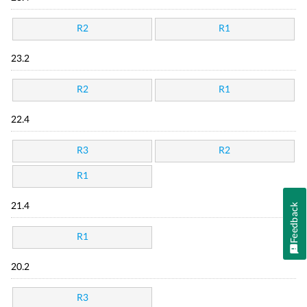
R2
R1
23.2
R2
R1
22.4
R3
R2
R1
21.4
Feedback
R1
20.2
R3