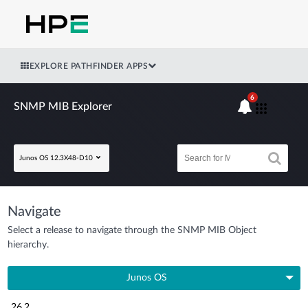
EXPLORE PATHFINDER APPS
6
SNMP MIB Explorer
Junos OS 12.3X48-D10
Navigate
Select a release to navigate through the SNMP MIB Object
hierarchy.
Junos OS
26.2