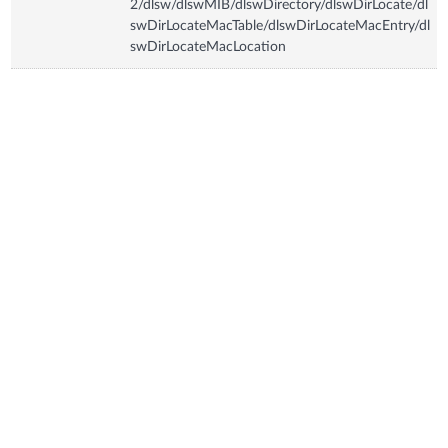
2/dlsw/dlswMIB/dlswDirectory/dlswDirLocate/dl
swDirLocateMacTable/dlswDirLocateMacEntry/dl
swDirLocateMacLocation