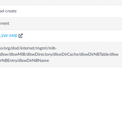
ad-create
rrent
LSW-MIB
so/org/dod/internet/mgmt/mib-
dlsw/dlswMIB/dlswDirectory/dlswDirCache/dlswDirNBTable/dlsw
irNBEntry/dlswDirNBName