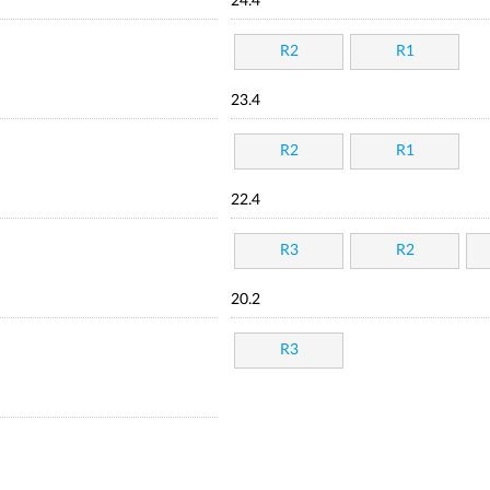
24.4
R2
R1
23.4
R2
R1
22.4
R3
R2
20.2
R3