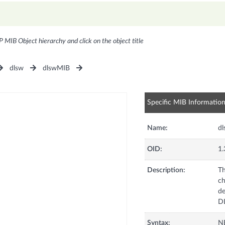
P MIB Object hierarchy and click on the object title
dlsw
dlswMIB
Specific MIB Informatio
Name:
d
OID:
1.
Description:
Th
ch
de
D
Syntax:
N