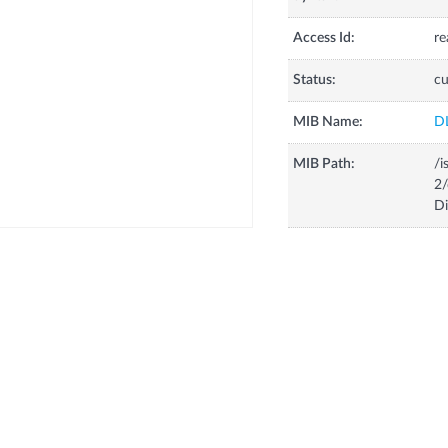
Access Id:
re
Status:
cu
MIB Name:
D
MIB Path:
/i
2/
D