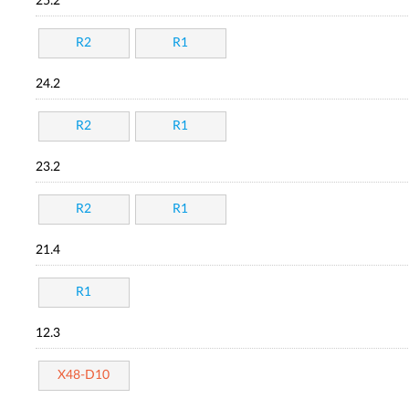
25.2
R2
R1
24.2
R2
R1
23.2
R2
R1
21.4
R1
12.3
X48-D10