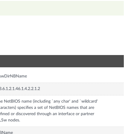
n
lswDirNBName
3.6.1.2.1.46.1.4.2.2.1.2
e NetBIOS name (including `any char' and `wildcard'
aracters) specifies a set of NetBIOS names that are
fined or discovered through an interface or partner
LSw nodes.
BName