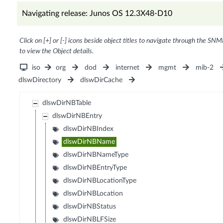
Navigating release: Junos OS 12.3X48-D10
Click on [+] or [-] icons beside object titles to navigate through the SNM
to view the Object details.
iso
org
dod
internet
mgmt
mib-2
dlswDirectory
dlswDirCache
dlswDirNBTable
dlswDirNBEntry
dlswDirNBIndex
dlswDirNBName
dlswDirNBNameType
dlswDirNBEntryType
dlswDirNBLocationType
dlswDirNBLocation
dlswDirNBStatus
dlswDirNBLFSize