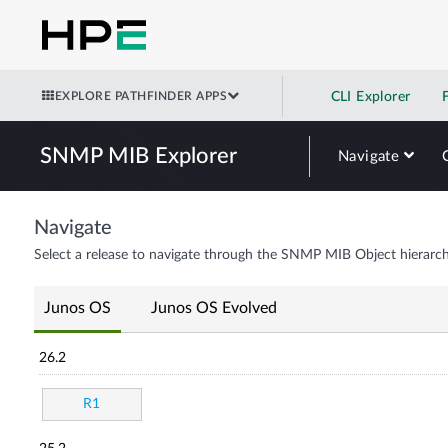
EXPLORE PATHFINDER APPS
CLI Explorer
SNMP MIB Explorer
Navigate
Navigate
Select a release to navigate through the SNMP MIB Object hierarch
Junos OS
Junos OS Evolved
26.2
R1