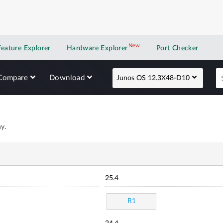
New
New application
Feature Explorer
Hardware Explorer
Port Checker
Compare
Download
Junos OS 12.3X48-D10
y.
25.4
R1