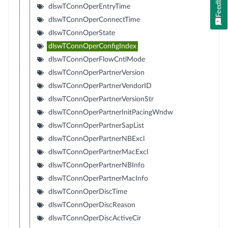
Feedback
dlswTConnOperEntryTime
dlswTConnOperConnectTime
dlswTConnOperState
dlswTConnOperConfigIndex
dlswTConnOperFlowCntlMode
dlswTConnOperPartnerVersion
dlswTConnOperPartnerVendorID
dlswTConnOperPartnerVersionStr
dlswTConnOperPartnerInitPacingWndw
dlswTConnOperPartnerSapList
dlswTConnOperPartnerNBExcl
dlswTConnOperPartnerMacExcl
dlswTConnOperPartnerNBInfo
dlswTConnOperPartnerMacInfo
dlswTConnOperDiscTime
dlswTConnOperDiscReason
dlswTConnOperDiscActiveCir