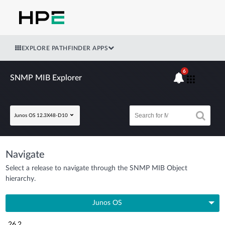
EXPLORE PATHFINDER APPS
6
SNMP MIB Explorer
Junos OS 12.3X48-D10
Navigate
Select a release to navigate through the SNMP MIB Object
hierarchy.
Junos OS
26.2