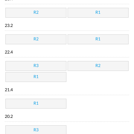
R2
R1
23.2
R2
R1
22.4
R3
R2
R1
21.4
R1
20.2
R3