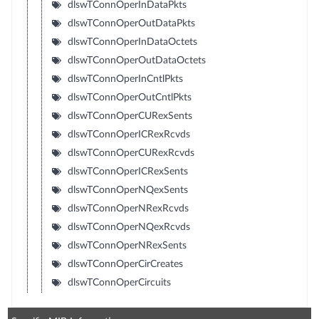
dlswTConnOperInDataPkts
dlswTConnOperOutDataPkts
dlswTConnOperInDataOctets
dlswTConnOperOutDataOctets
dlswTConnOperInCntlPkts
dlswTConnOperOutCntlPkts
dlswTConnOperCURexSents
dlswTConnOperICRexRcvds
dlswTConnOperCURexRcvds
dlswTConnOperICRexSents
dlswTConnOperNQexSents
dlswTConnOperNRexRcvds
dlswTConnOperNQexRcvds
dlswTConnOperNRexSents
dlswTConnOperCirCreates
dlswTConnOperCircuits