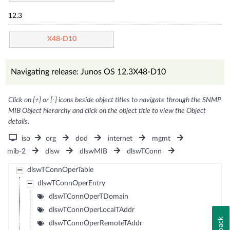
12.3
X48-D10
Navigating release: Junos OS 12.3X48-D10
Click on [+] or [-] icons beside object titles to navigate through the SNMP
MIB Object hierarchy and click on the object title to view the Object
details.
iso
org
dod
internet
mgmt
mib-2
dlsw
dlswMIB
dlswTConn
dlswTConnOperTable
dlswTConnOperEntry
dlswTConnOperTDomain
dlswTConnOperLocalTAddr
dlswTConnOperRemoteTAddr