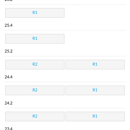
R1
25.4
R1
25.2
R2
R1
24.4
R2
R1
24.2
R2
R1
23.4