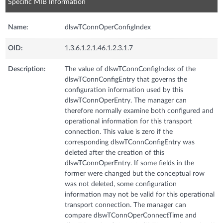
Specific MIB Information
Name:
dlswTConnOperConfigIndex
OID:
1.3.6.1.2.1.46.1.2.3.1.7
Description:
The value of dlswTConnConfigIndex of the
dlswTConnConfigEntry that governs the
configuration information used by this
dlswTConnOperEntry. The manager can
therefore normally examine both configured and
operational information for this transport
connection. This value is zero if the
corresponding dlswTConnConfigEntry was
deleted after the creation of this
dlswTConnOperEntry. If some fields in the
former were changed but the conceptual row
was not deleted, some configuration
information may not be valid for this operational
transport connection. The manager can
compare dlswTConnOperConnectTime and