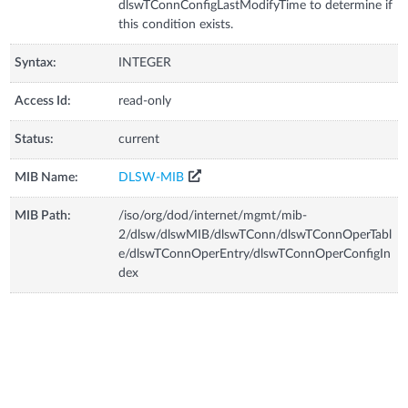
dlswTConnConfigLastModifyTime to determine if
this condition exists.
Syntax:
INTEGER
Access Id:
read-only
Status:
current
MIB Name:
DLSW-MIB
MIB Path:
/iso/org/dod/internet/mgmt/mib-
2/dlsw/dlswMIB/dlswTConn/dlswTConnOperTabl
e/dlswTConnOperEntry/dlswTConnOperConfigIn
dex