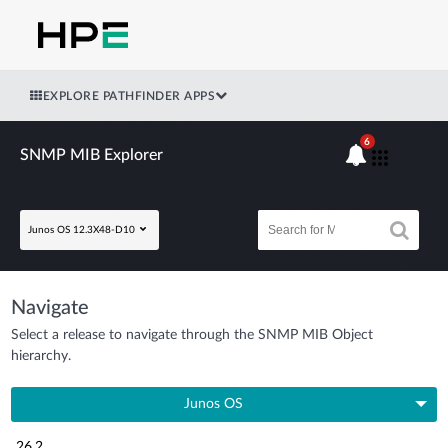
EXPLORE PATHFINDER APPS
6
SNMP MIB Explorer
Junos OS 12.3X48-D10
Navigate
Select a release to navigate through the SNMP MIB Object
hierarchy.
Junos OS
26.2