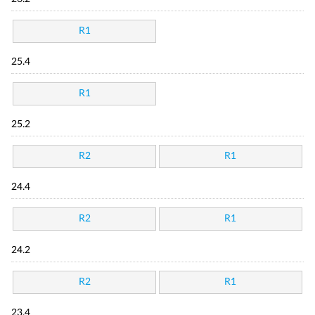
R1
25.4
R1
25.2
R2
R1
24.4
R2
R1
24.2
R2
R1
23.4