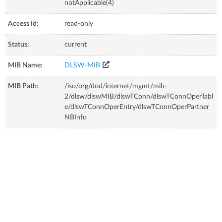
notApplicable(4)
Access Id:
read-only
Status:
current
MIB Name:
DLSW-MIB
MIB Path:
/iso/org/dod/internet/mgmt/mib-
2/dlsw/dlswMIB/dlswTConn/dlswTConnOperTabl
e/dlswTConnOperEntry/dlswTConnOperPartner
NBInfo