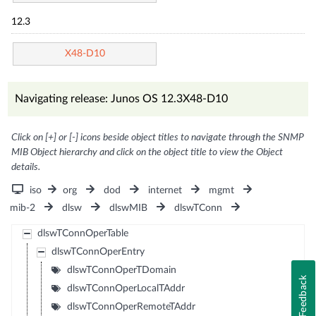
12.3
X48-D10
Navigating release: Junos OS 12.3X48-D10
Click on [+] or [-] icons beside object titles to navigate through the SNMP
MIB Object hierarchy and click on the object title to view the Object
details.
iso
org
dod
internet
mgmt
mib-2
dlsw
dlswMIB
dlswTConn
dlswTConnOperTable
dlswTConnOperEntry
dlswTConnOperTDomain
Feedback
dlswTConnOperLocalTAddr
dlswTConnOperRemoteTAddr