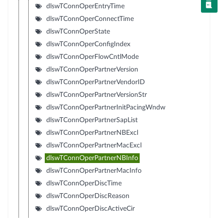
dlswTConnOperEntryTime
dlswTConnOperConnectTime
dlswTConnOperState
dlswTConnOperConfigIndex
dlswTConnOperFlowCntlMode
dlswTConnOperPartnerVersion
dlswTConnOperPartnerVendorID
dlswTConnOperPartnerVersionStr
dlswTConnOperPartnerInitPacingWndw
dlswTConnOperPartnerSapList
dlswTConnOperPartnerNBExcl
dlswTConnOperPartnerMacExcl
dlswTConnOperPartnerNBInfo
dlswTConnOperPartnerMacInfo
dlswTConnOperDiscTime
dlswTConnOperDiscReason
dlswTConnOperDiscActiveCir