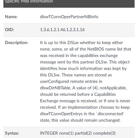
Specific MIB Information
Name:
dlswTConnOperPartnerNBInfo
OID:
1.3.6.1.2.1.46.1.2.3.1.16
Description:
It is up to this DSLw whether to keep either
none, some, or all of the NetBIOS name list that
was received in the capabilities exchange
message sent by this partner DLSw. This object
identifies how much information was kept by
this DLSw. These names are stored as
userConfigured remote entries in
dlswDirNBTable. A value of (4), notApplicable,
should be returned before a Capabilities
Exchange message is received, or if one is never
received. If an implementation chooses to keep
dlswTConnOperEntrys in the `disconnected'
state, this value should remain unchanged.
Syntax:
INTEGER none(1) partial(2) complete(3)