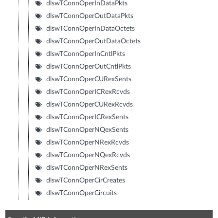
dlswTConnOperInDataPkts
dlswTConnOperOutDataPkts
dlswTConnOperInDataOctets
dlswTConnOperOutDataOctets
dlswTConnOperInCntlPkts
dlswTConnOperOutCntlPkts
dlswTConnOperCURexSents
dlswTConnOperICRexRcvds
dlswTConnOperCURexRcvds
dlswTConnOperICRexSents
dlswTConnOperNQexSents
dlswTConnOperNRexRcvds
dlswTConnOperNQexRcvds
dlswTConnOperNRexSents
dlswTConnOperCirCreates
dlswTConnOperCircuits