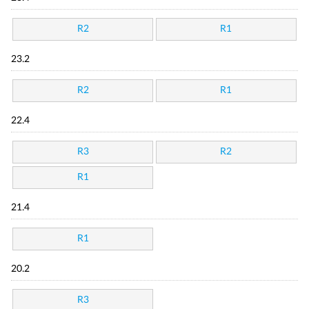
R2
R1
23.2
R2
R1
22.4
R3
R2
R1
21.4
R1
20.2
R3