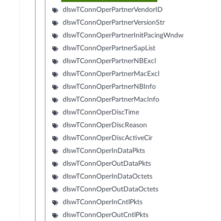
dlswTConnOperPartnerVendorID
dlswTConnOperPartnerVersionStr
dlswTConnOperPartnerInitPacingWndw
dlswTConnOperPartnerSapList
dlswTConnOperPartnerNBExcl
dlswTConnOperPartnerMacExcl
dlswTConnOperPartnerNBInfo
dlswTConnOperPartnerMacInfo
dlswTConnOperDiscTime
dlswTConnOperDiscReason
dlswTConnOperDiscActiveCir
dlswTConnOperInDataPkts
dlswTConnOperOutDataPkts
dlswTConnOperInDataOctets
dlswTConnOperOutDataOctets
dlswTConnOperInCntlPkts
dlswTConnOperOutCntlPkts