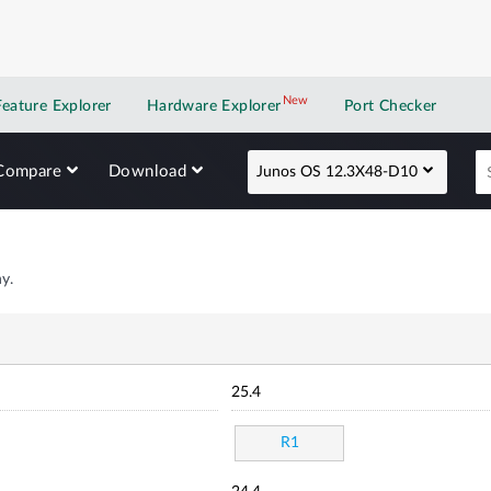
New
New application
Feature Explorer
Hardware Explorer
Port Checker
Compare
Download
Junos OS 12.3X48-D10
y.
25.4
R1