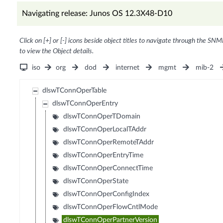
Navigating release: Junos OS 12.3X48-D10
Click on [+] or [-] icons beside object titles to navigate through the SNM
to view the Object details.
iso
org
dod
internet
mgmt
mib-2
dlswTConnOperTable
dlswTConnOperEntry
dlswTConnOperTDomain
dlswTConnOperLocalTAddr
dlswTConnOperRemoteTAddr
dlswTConnOperEntryTime
dlswTConnOperConnectTime
dlswTConnOperState
dlswTConnOperConfigIndex
dlswTConnOperFlowCntlMode
dlswTConnOperPartnerVersion