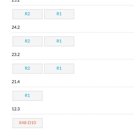
25.2
R2
R1
24.2
R2
R1
23.2
R2
R1
21.4
R1
12.3
X48-D10