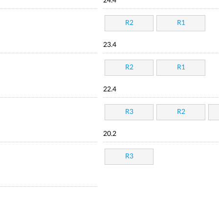
24.4
R2
R1
23.4
R2
R1
22.4
R3
R2
20.2
R3