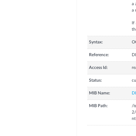
a 
a 
If
th
Syntax:
O
Reference:
DL
Access Id:
re
Status:
cu
MIB Name:
D
MIB Path:
/i
2
nt