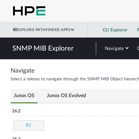
EXPLORE PATHFINDER APPS
CLI Explorer
SNMP MIB Explorer
Navigate
Navigate
Select a release to navigate through the SNMP MIB Object hierarch
Junos OS
Junos OS Evolved
26.2
R1