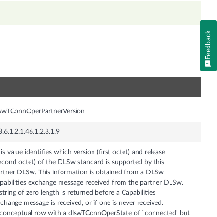
Feedback
n
swTConnOperPartnerVersion
3.6.1.2.1.46.1.2.3.1.9
is value identifies which version (first octet) and release
econd octet) of the DLSw standard is supported by this
rtner DLSw. This information is obtained from a DLSw
pabilities exchange message received from the partner DLSw.
string of zero length is returned before a Capabilities
change message is received, or if one is never received.
conceptual row with a dlswTConnOperState of `connected' but