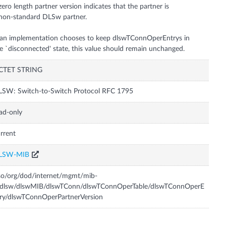
zero length partner version indicates that the partner is
non-standard DLSw partner.
 an implementation chooses to keep dlswTConnOperEntrys in
e `disconnected' state, this value should remain unchanged.
CTET STRING
SW: Switch-to-Switch Protocol RFC 1795
ad-only
rrent
LSW-MIB
so/org/dod/internet/mgmt/mib-
/dlsw/dlswMIB/dlswTConn/dlswTConnOperTable/dlswTConnOperE
ry/dlswTConnOperPartnerVersion