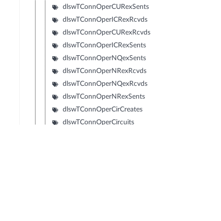
dlswTConnOperCURexSents
dlswTConnOperICRexRcvds
dlswTConnOperCURexRcvds
dlswTConnOperICRexSents
dlswTConnOperNQexSents
dlswTConnOperNRexRcvds
dlswTConnOperNQexRcvds
dlswTConnOperNRexSents
dlswTConnOperCirCreates
dlswTConnOperCircuits