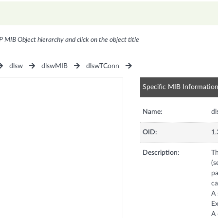
P MIB Object hierarchy and click on the object title
dlsw
dlswMIB
dlswTConn
Specific MIB Informatio
Name:
dl
OID:
1.
Description:
Th
(s
pa
ca
A 
Ex
A 