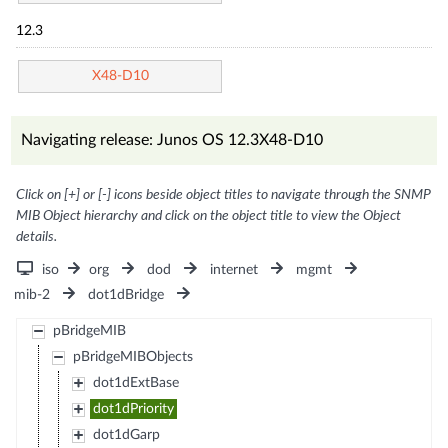
12.3
X48-D10
Navigating release: Junos OS 12.3X48-D10
Click on [+] or [-] icons beside object titles to navigate through the SNMP
MIB Object hierarchy and click on the object title to view the Object
details.
iso
org
dod
internet
mgmt
mib-2
dot1dBridge
pBridgeMIB
pBridgeMIBObjects
dot1dExtBase
dot1dPriority
dot1dGarp