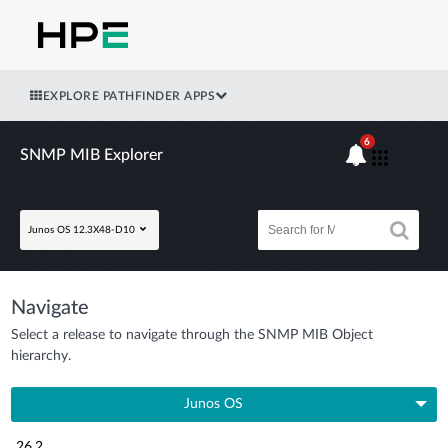
EXPLORE PATHFINDER APPS
6
SNMP MIB Explorer
Junos OS 12.3X48-D10
Navigate
Select a release to navigate through the SNMP MIB Object
hierarchy.
Junos OS
26.2