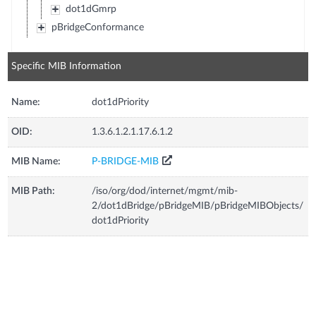
dot1dGmrp
pBridgeConformance
Specific MIB Information
Name:
dot1dPriority
OID:
1.3.6.1.2.1.17.6.1.2
MIB Name:
P-BRIDGE-MIB
MIB Path:
/iso/org/dod/internet/mgmt/mib-
2/dot1dBridge/pBridgeMIB/pBridgeMIBObjects/
dot1dPriority