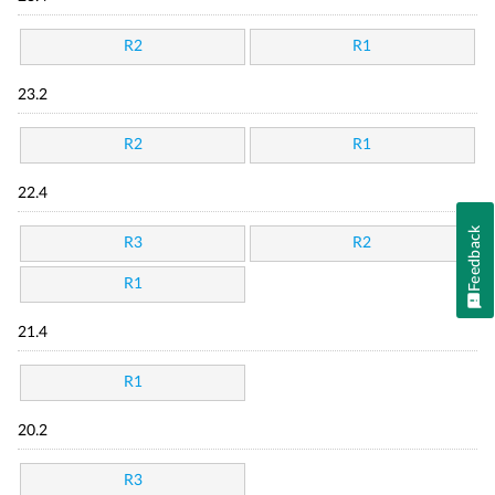
R2
R1
23.2
R2
R1
22.4
Feedback
R3
R2
R1
21.4
R1
20.2
R3