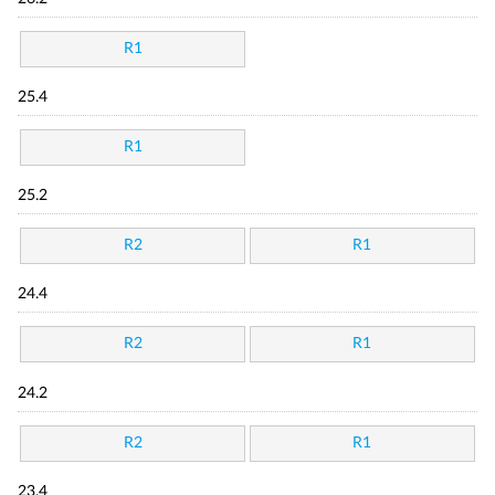
R1
25.4
R1
25.2
R2
R1
24.4
R2
R1
24.2
R2
R1
23.4