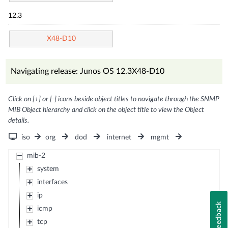
12.3
X48-D10
Navigating release: Junos OS 12.3X48-D10
Click on [+] or [-] icons beside object titles to navigate through the SNMP
MIB Object hierarchy and click on the object title to view the Object
details.
iso
org
dod
internet
mgmt
mib-2
system
interfaces
ip
Feedback
icmp
tcp