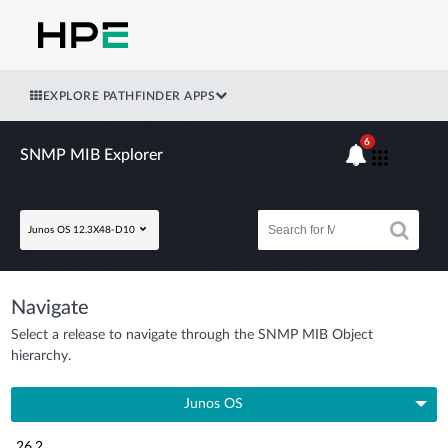
EXPLORE PATHFINDER APPS
6
SNMP MIB Explorer
Junos OS 12.3X48-D10
Navigate
Select a release to navigate through the SNMP MIB Object
hierarchy.
Junos OS
26.2