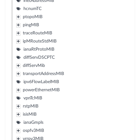
inetAddressMIB
hcnumTC
ptopoMIB
pingMIB
traceRouteMIB
ipMRouteStdMIB
ianaRtProtoMIB
diffServDSCPTC
diffServMib
transportAddressMIB
ipv6FlowLabelMIB
powerEthernetMIB
vpnTcMIB
rstpMIB
isisMIB
ianaGmpls
ospfv3MIB
vrrpv3MIB