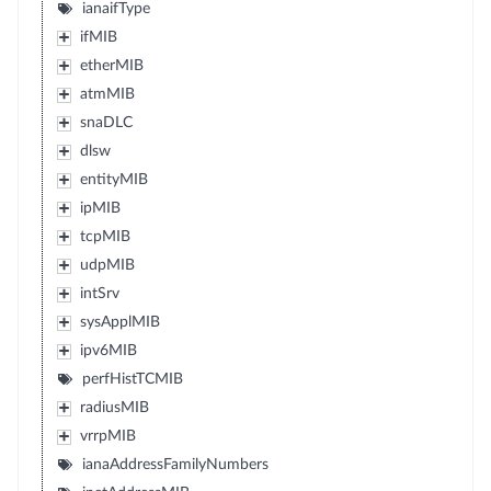
ianaifType
ifMIB
etherMIB
atmMIB
snaDLC
dlsw
entityMIB
ipMIB
tcpMIB
udpMIB
intSrv
sysApplMIB
ipv6MIB
perfHistTCMIB
radiusMIB
vrrpMIB
ianaAddressFamilyNumbers