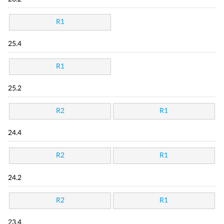
R1
25.4
R1
25.2
R2
R1
24.4
R2
R1
24.2
R2
R1
23.4