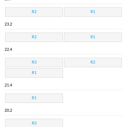
R2
R1
23.2
R2
R1
22.4
R3
R2
R1
21.4
R1
20.2
R3