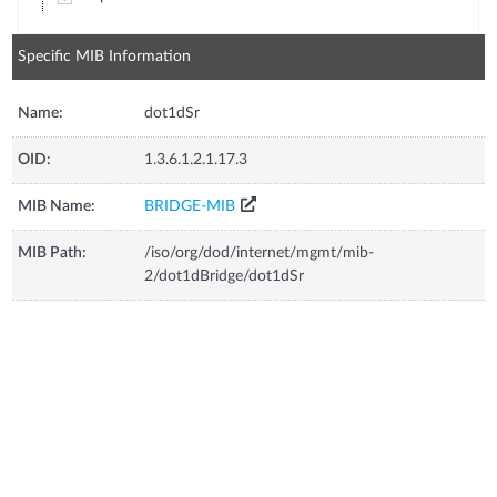
Specific MIB Information
Name:
dot1dSr
OID:
1.3.6.1.2.1.17.3
MIB Name:
BRIDGE-MIB
MIB Path:
/iso/org/dod/internet/mgmt/mib-
2/dot1dBridge/dot1dSr