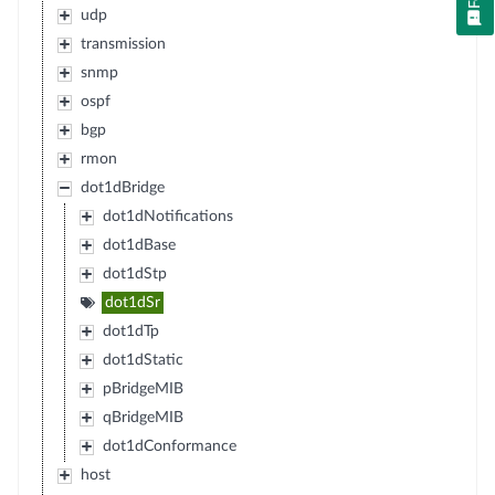
udp
transmission
snmp
ospf
bgp
rmon
dot1dBridge
dot1dNotifications
dot1dBase
dot1dStp
dot1dSr
dot1dTp
dot1dStatic
pBridgeMIB
qBridgeMIB
dot1dConformance
host