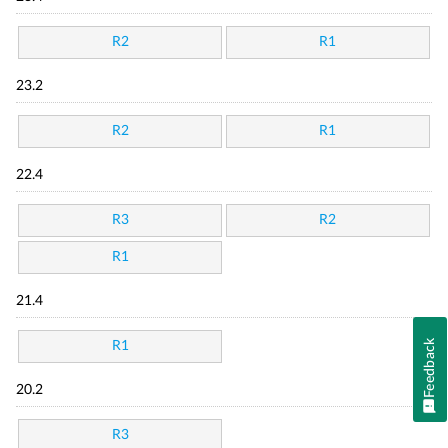
R2
R1
23.2
R2
R1
22.4
R3
R2
R1
21.4
Feedback
R1
20.2
R3