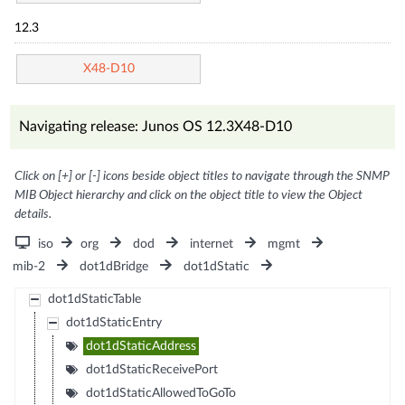
12.3
X48-D10
Navigating release: Junos OS 12.3X48-D10
Click on [+] or [-] icons beside object titles to navigate through the SNMP
MIB Object hierarchy and click on the object title to view the Object
details.
iso
org
dod
internet
mgmt
mib-2
dot1dBridge
dot1dStatic
dot1dStaticTable
dot1dStaticEntry
dot1dStaticAddress
dot1dStaticReceivePort
dot1dStaticAllowedToGoTo