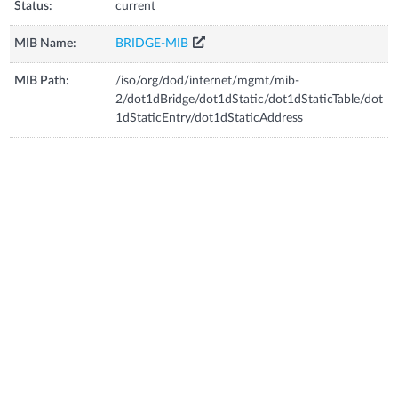
Status:
current
MIB Name:
BRIDGE-MIB
MIB Path:
/iso/org/dod/internet/mgmt/mib-
2/dot1dBridge/dot1dStatic/dot1dStaticTable/dot
1dStaticEntry/dot1dStaticAddress