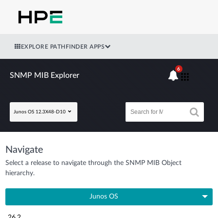
EXPLORE PATHFINDER APPS
6
SNMP MIB Explorer
Junos OS 12.3X48-D10
Navigate
Select a release to navigate through the SNMP MIB Object
hierarchy.
Junos OS
26.2