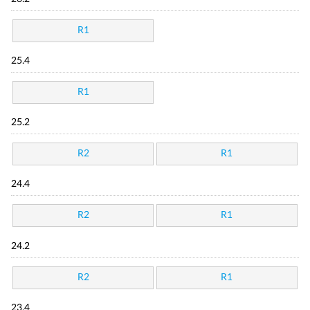
R1
25.4
R1
25.2
R2
R1
24.4
R2
R1
24.2
R2
R1
23.4