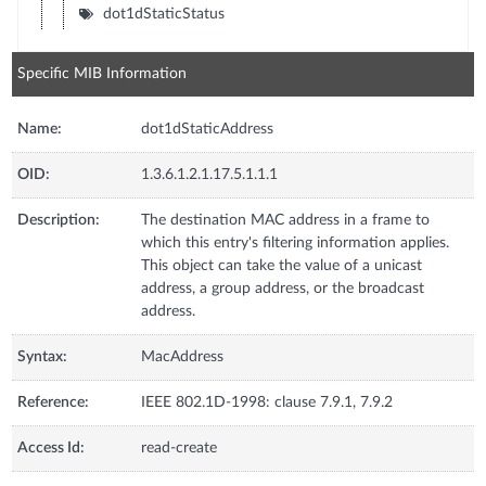
dot1dStaticStatus
Specific MIB Information
Name:
dot1dStaticAddress
OID:
1.3.6.1.2.1.17.5.1.1.1
Description:
The destination MAC address in a frame to
which this entry's filtering information applies.
This object can take the value of a unicast
address, a group address, or the broadcast
address.
Syntax:
MacAddress
Reference:
IEEE 802.1D-1998: clause 7.9.1, 7.9.2
Access Id:
read-create