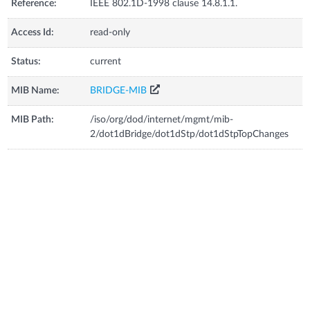
Reference:
IEEE 802.1D-1998 clause 14.8.1.1.
Access Id:
read-only
Status:
current
MIB Name:
BRIDGE-MIB
MIB Path:
/iso/org/dod/internet/mgmt/mib-
2/dot1dBridge/dot1dStp/dot1dStpTopChanges