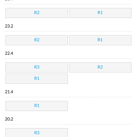
R2
R1
23.2
R2
R1
22.4
R3
R2
R1
21.4
R1
20.2
R3