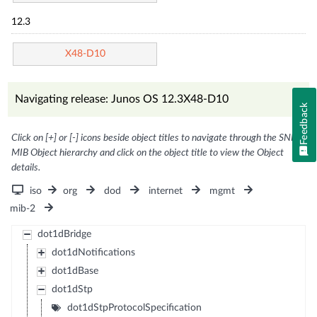
12.3
X48-D10
Navigating release: Junos OS 12.3X48-D10
Feedback
Click on [+] or [-] icons beside object titles to navigate through the SNMP
MIB Object hierarchy and click on the object title to view the Object
details.
iso
org
dod
internet
mgmt
mib-2
dot1dBridge
dot1dNotifications
dot1dBase
dot1dStp
dot1dStpProtocolSpecification