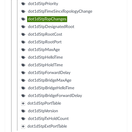
dot1dStpPriority
dot1dStpTimeSinceTopologyChange
dot1dStpTopChanges
dot1dStpDesignatedRoot
dot1dStpRootCost
dot1dStpRootPort
dot1dStpMaxAge
dot1dStpHelloTime
dot1dStpHoldTime
dot1dStpForwardDelay
dot1dStpBridgeMaxAge
dot1dStpBridgeHelloTime
dot1dStpBridgeForwardDelay
dot1dStpPortTable
dot1dStpVersion
dot1dStpTxHoldCount
dot1dStpExtPortTable