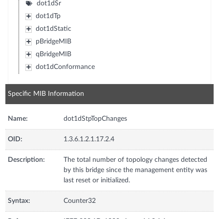
dot1dSr
dot1dTp
dot1dStatic
pBridgeMIB
qBridgeMIB
dot1dConformance
Specific MIB Information
Name:
dot1dStpTopChanges
OID:
1.3.6.1.2.1.17.2.4
Description:
The total number of topology changes detected
by this bridge since the management entity was
last reset or initialized.
Syntax:
Counter32