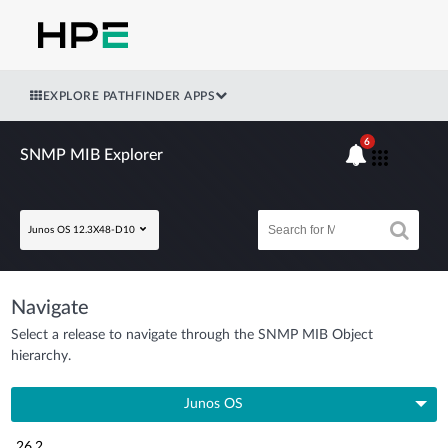
EXPLORE PATHFINDER APPS
6
SNMP MIB Explorer
Junos OS 12.3X48-D10
Navigate
Select a release to navigate through the SNMP MIB Object
hierarchy.
Junos OS
26.2