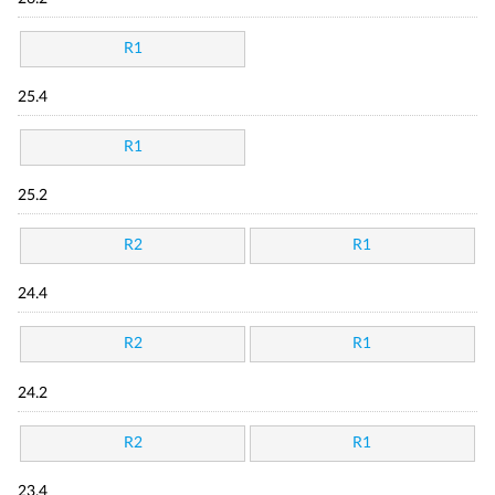
R1
25.4
R1
25.2
R2
R1
24.4
R2
R1
24.2
R2
R1
23.4