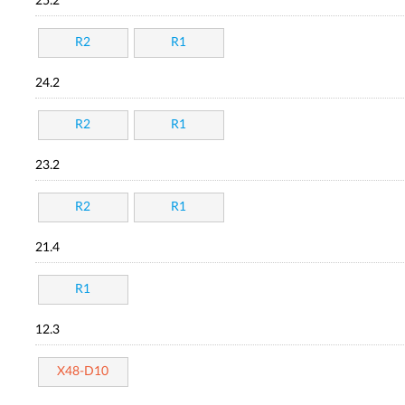
25.2
R2
R1
24.2
R2
R1
23.2
R2
R1
21.4
R1
12.3
X48-D10