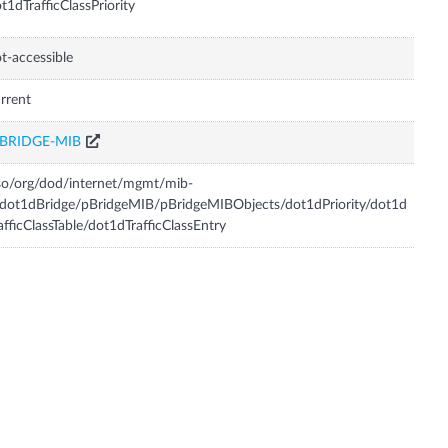
t1dTrafficClassPriority
t-accessible
rrent
-BRIDGE-MIB
so/org/dod/internet/mgmt/mib-
dot1dBridge/pBridgeMIB/pBridgeMIBObjects/dot1dPriority/dot1d
afficClassTable/dot1dTrafficClassEntry