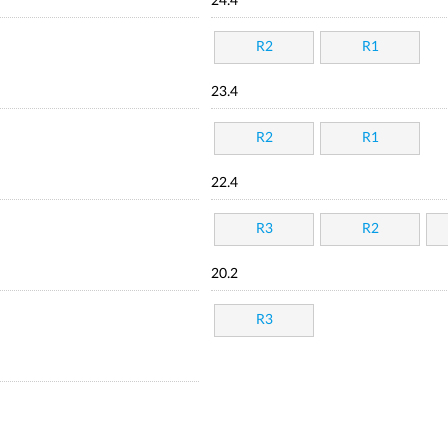
24.4
R2
R1
23.4
R2
R1
22.4
R3
R2
20.2
R3