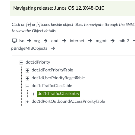
Navigating release: Junos OS 12.3X48-D10
Click on [+] or [-] icons beside object titles to navigate through the SNM
to view the Object details.
iso
org
dod
internet
mgmt
mib-2
pBridgeMIBObjects
dot1dPriority
dot1dPortPriorityTable
dot1dUserPriorityRegenTable
dot1dTrafficClassTable
dot1dTrafficClassEntry
dot1dPortOutboundAccessPriorityTable