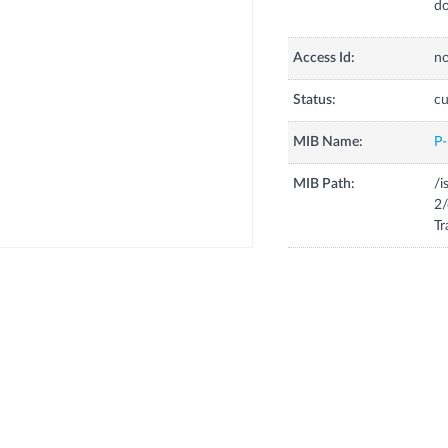
do
Access Id:
no
Status:
cu
MIB Name:
P
MIB Path:
/i
2/
Tr