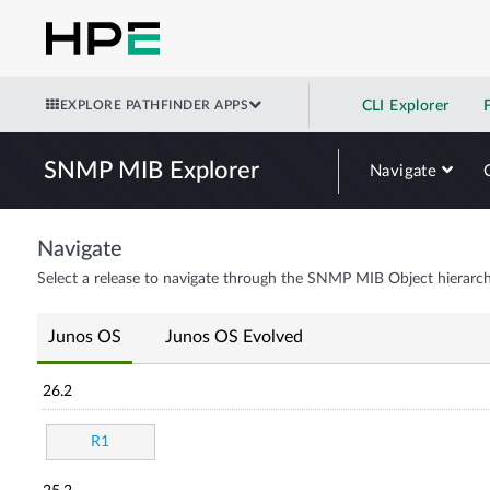
EXPLORE PATHFINDER APPS
CLI Explorer
SNMP MIB Explorer
Navigate
Navigate
Select a release to navigate through the SNMP MIB Object hierarch
Junos OS
Junos OS Evolved
26.2
R1