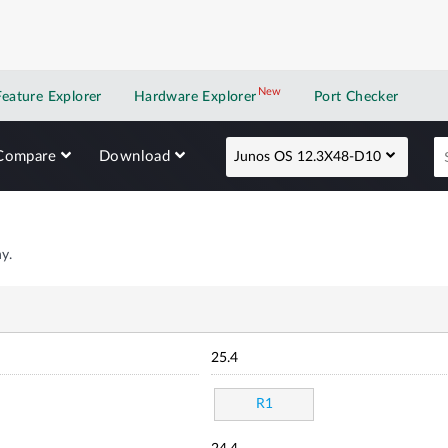
New
New application
Feature Explorer
Hardware Explorer
Port Checker
Compare
Download
Junos OS 12.3X48-D10
y.
25.4
R1