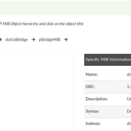
P MIB Object hierarchy and click on the object title
dot1dBridge
pBridgeMIB
Specific MIB Informatio
Name:
do
OID:
1.
Description:
Us
Syntax:
Do
Indexes:
d