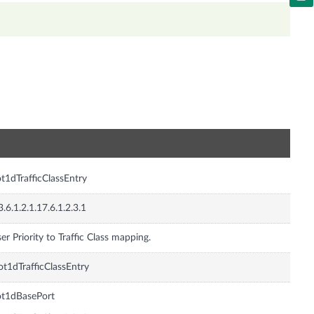
n
t1dTrafficClassEntry
3.6.1.2.1.17.6.1.2.3.1
er Priority to Traffic Class mapping.
t1dTrafficClassEntry
ot1dBasePort