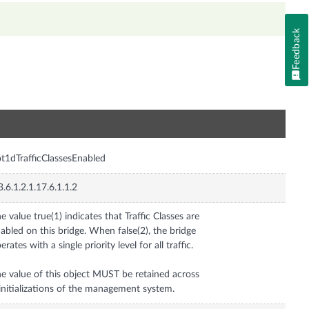
Feedback
n
t1dTrafficClassesEnabled
3.6.1.2.1.17.6.1.1.2
e value true(1) indicates that Traffic Classes are
abled on this bridge. When false(2), the bridge
erates with a single priority level for all traffic.
e value of this object MUST be retained across
initializations of the management system.