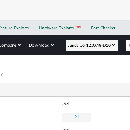
New
New application
Feature Explorer
Hardware Explorer
Port Checker
Compare
Download
Junos OS 12.3X48-D10
y.
25.4
R1