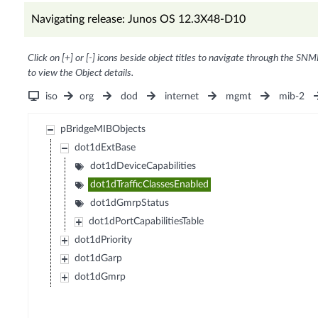
Navigating release: Junos OS 12.3X48-D10
Click on [+] or [-] icons beside object titles to navigate through the SNM
to view the Object details.
iso
org
dod
internet
mgmt
mib-2
pBridgeMIBObjects
dot1dExtBase
dot1dDeviceCapabilities
dot1dTrafficClassesEnabled
dot1dGmrpStatus
dot1dPortCapabilitiesTable
dot1dPriority
dot1dGarp
dot1dGmrp