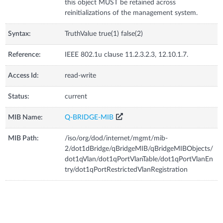
this object MUST be retained across
reinitializations of the management system.
Syntax:
TruthValue true(1) false(2)
Reference:
IEEE 802.1u clause 11.2.3.2.3, 12.10.1.7.
Access Id:
read-write
Status:
current
MIB Name:
Q-BRIDGE-MIB
MIB Path:
/iso/org/dod/internet/mgmt/mib-
2/dot1dBridge/qBridgeMIB/qBridgeMIBObjects/
dot1qVlan/dot1qPortVlanTable/dot1qPortVlanEn
try/dot1qPortRestrictedVlanRegistration