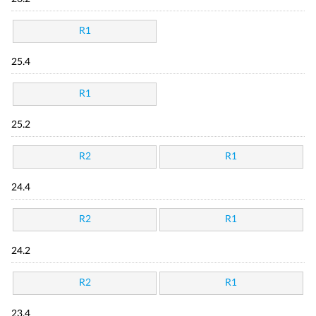
R1
25.4
R1
25.2
R2
R1
24.4
R2
R1
24.2
R2
R1
23.4