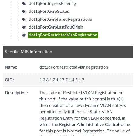
dot1qPortIngressFiltering
dot1qPortGvrpStatus
dot1qPortGvrpFailedRegistrations
dot1qPortGvrpLastPduOrigin
dot1qPortRestrictedVlanRegistration
Specific MIB Information
Name:
dot1qPortRestrictedVlanRegistration
OID:
1.3.6.1.2.1.17.7.1.4.5.1.7
Description:
The state of Restricted VLAN Registration on
this port. If the value of this control is true(1),
then creation of a new dynamic VLAN entry is
permitted only if there is a Static VLAN
Registration Entry for the VLAN concerned, in
which the Registrar Administrative Control value
for this port is Normal Registration. The value of