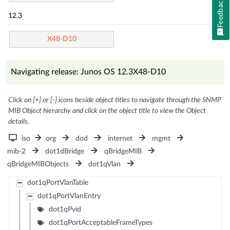
Feedback
12.3
X48-D10
Navigating release: Junos OS 12.3X48-D10
Click on [+] or [-] icons beside object titles to navigate through the SNMP
MIB Object hierarchy and click on the object title to view the Object
details.
iso
org
dod
internet
mgmt
mib-2
dot1dBridge
qBridgeMIB
qBridgeMIBObjects
dot1qVlan
dot1qPortVlanTable
dot1qPortVlanEntry
dot1qPvid
dot1qPortAcceptableFrameTypes