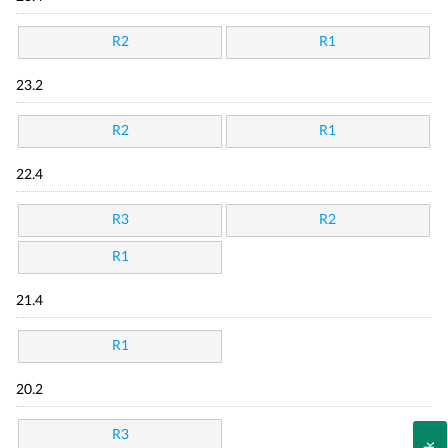
R2
R1
23.2
R2
R1
22.4
R3
R2
R1
21.4
R1
20.2
R3