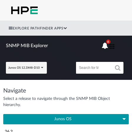
EXPLORE PATHFINDER APPS
6
SNMP MIB Explorer
Junos OS 12.3X48-D10
Navigate
Select a release to navigate through the SNMP MIB Object
hierarchy.
Junos OS
26.2