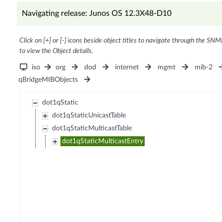
Navigating release: Junos OS 12.3X48-D10
Click on [+] or [-] icons beside object titles to navigate through the SNM
to view the Object details.
iso
org
dod
internet
mgmt
mib-2
qBridgeMIBObjects
dot1qStatic
dot1qStaticUnicastTable
dot1qStaticMulticastTable
dot1qStaticMulticastEntry