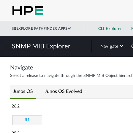
EXPLORE PATHFINDER APPS
CLI Explorer
SNMP MIB Explorer
Navigate
Navigate
Select a release to navigate through the SNMP MIB Object hierarch
Junos OS
Junos OS Evolved
26.2
R1