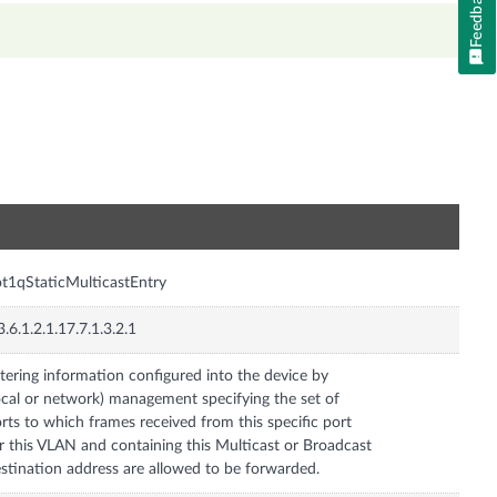
Feedback
n
t1qStaticMulticastEntry
3.6.1.2.1.17.7.1.3.2.1
ltering information configured into the device by
ocal or network) management specifying the set of
rts to which frames received from this specific port
r this VLAN and containing this Multicast or Broadcast
stination address are allowed to be forwarded.