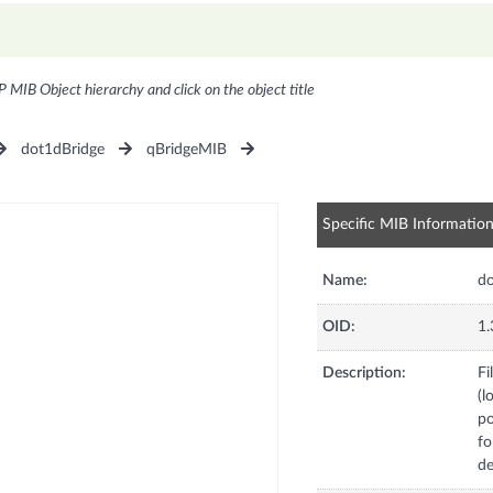
P MIB Object hierarchy and click on the object title
dot1dBridge
qBridgeMIB
Specific MIB Informatio
Name:
do
OID:
1.
Description:
Fi
(l
po
fo
de