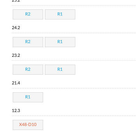
25.2
R2
R1
24.2
R2
R1
23.2
R2
R1
21.4
R1
12.3
X48-D10