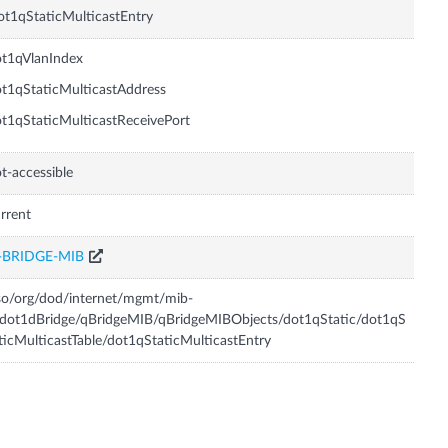
t1qStaticMulticastEntry
t1qVlanIndex
t1qStaticMulticastAddress
t1qStaticMulticastReceivePort
t-accessible
rrent
-BRIDGE-MIB
so/org/dod/internet/mgmt/mib-
dot1dBridge/qBridgeMIB/qBridgeMIBObjects/dot1qStatic/dot1qS
ticMulticastTable/dot1qStaticMulticastEntry