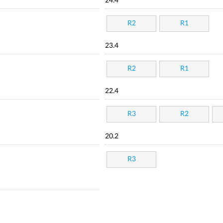
24.4
R2
R1
23.4
R2
R1
22.4
R3
R2
20.2
R3