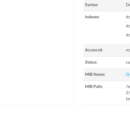
Syntax:
Do
Indexes:
do
do
do
Access Id:
no
Status:
cu
MIB Name:
Q
MIB Path:
/i
2/
ta