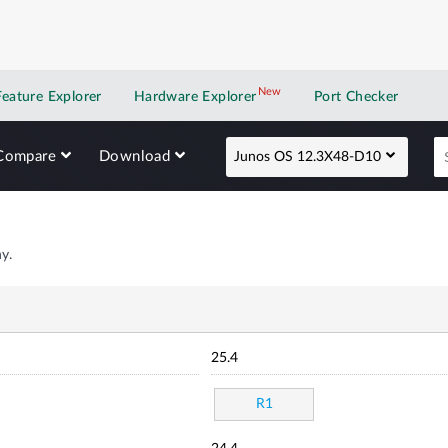
New
New application
Feature Explorer
Hardware Explorer
Port Checker
Compare
Download
Junos OS 12.3X48-D10
y.
25.4
R1