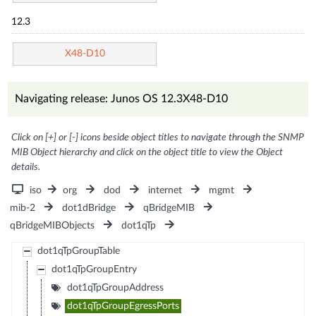
12.3
X48-D10
Navigating release: Junos OS 12.3X48-D10
Click on [+] or [-] icons beside object titles to navigate through the SNMP
MIB Object hierarchy and click on the object title to view the Object
details.
iso
org
dod
internet
mgmt
mib-2
dot1dBridge
qBridgeMIB
qBridgeMIBObjects
dot1qTp
dot1qTpGroupTable
dot1qTpGroupEntry
dot1qTpGroupAddress
dot1qTpGroupEgressPorts