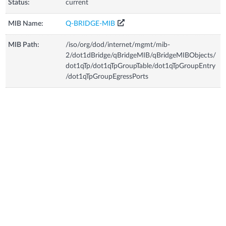
Status:
current
MIB Name:
Q-BRIDGE-MIB
MIB Path:
/iso/org/dod/internet/mgmt/mib-
2/dot1dBridge/qBridgeMIB/qBridgeMIBObjects/
dot1qTp/dot1qTpGroupTable/dot1qTpGroupEntry
/dot1qTpGroupEgressPorts