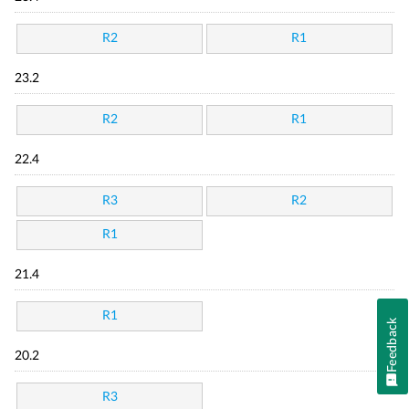
R2
R1
23.2
R2
R1
22.4
R3
R2
R1
21.4
R1
Feedback
20.2
R3