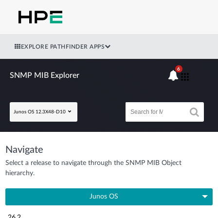
EXPLORE PATHFINDER APPS
6
SNMP MIB Explorer
Junos OS 12.3X48-D10
Navigate
Select a release to navigate through the SNMP MIB Object
hierarchy.
Junos OS
26.2