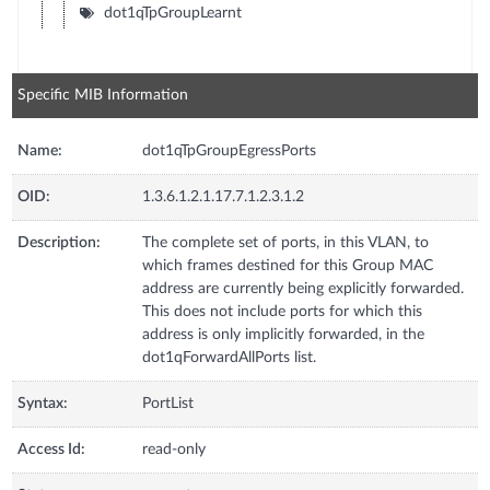
dot1qTpGroupLearnt
Specific MIB Information
Name:
dot1qTpGroupEgressPorts
OID:
1.3.6.1.2.1.17.7.1.2.3.1.2
Description:
The complete set of ports, in this VLAN, to
which frames destined for this Group MAC
address are currently being explicitly forwarded.
This does not include ports for which this
address is only implicitly forwarded, in the
dot1qForwardAllPorts list.
Syntax:
PortList
Access Id:
read-only