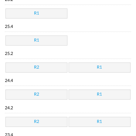
R1
25.4
R1
25.2
R2
R1
24.4
R2
R1
24.2
R2
R1
23.4