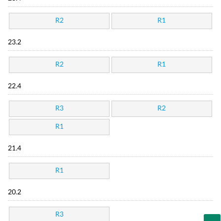
R2
R1
23.2
R2
R1
22.4
R3
R2
R1
21.4
R1
20.2
R3