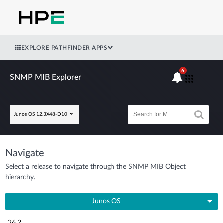
EXPLORE PATHFINDER APPS
6
SNMP MIB Explorer
Junos OS 12.3X48-D10
Navigate
Select a release to navigate through the SNMP MIB Object
hierarchy.
Junos OS
26.2