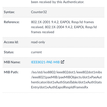
been received by this Authenticator.
Syntax:
Counter32
Reference:
802.1X-2001 9.4.2, EAPOL Resp/Id frames
received, 802.1X-2004 9.4.2, EAPOL Resp/Id
frames received
Access Id:
read-only
Status:
current
MIB Name:
IEEE8021-PAE-MIB
MIB Path:
/iso/std/iso8802/ieee802dot1/ieee802dot1mibs
/ieee8021paeMIB/paeMIBObjects/dot1xPaeAut
henticator/dot1xAuthStatsTable/dot1xAuthStats
Entry/dot1xAuthEapolRespIdFramesRx