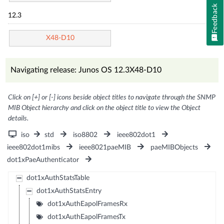
Feedback
12.3
X48-D10
Navigating release: Junos OS 12.3X48-D10
Click on [+] or [-] icons beside object titles to navigate through the SNMP
MIB Object hierarchy and click on the object title to view the Object
details.
iso
std
iso8802
ieee802dot1
ieee802dot1mibs
ieee8021paeMIB
paeMIBObjects
dot1xPaeAuthenticator
dot1xAuthStatsTable
dot1xAuthStatsEntry
dot1xAuthEapolFramesRx
dot1xAuthEapolFramesTx