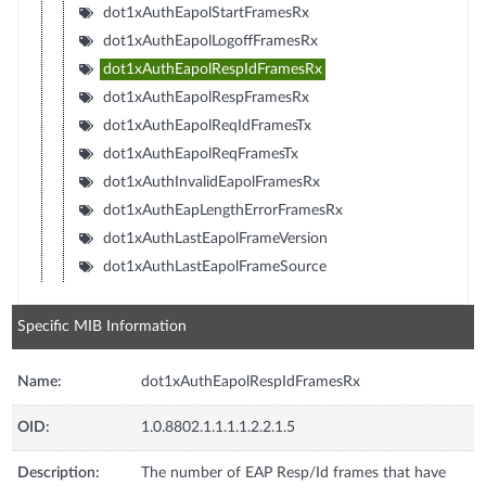
dot1xAuthEapolStartFramesRx
dot1xAuthEapolLogoffFramesRx
dot1xAuthEapolRespIdFramesRx
dot1xAuthEapolRespFramesRx
dot1xAuthEapolReqIdFramesTx
dot1xAuthEapolReqFramesTx
dot1xAuthInvalidEapolFramesRx
dot1xAuthEapLengthErrorFramesRx
dot1xAuthLastEapolFrameVersion
dot1xAuthLastEapolFrameSource
Specific MIB Information
Name:
dot1xAuthEapolRespIdFramesRx
OID:
1.0.8802.1.1.1.1.2.2.1.5
Description:
The number of EAP Resp/Id frames that have