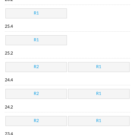
R1
25.4
R1
25.2
R2
R1
24.4
R2
R1
24.2
R2
R1
23.4