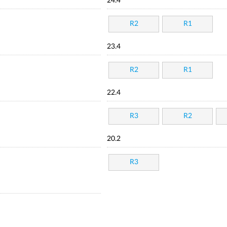
24.4
R2
R1
23.4
R2
R1
22.4
R3
R2
20.2
R3