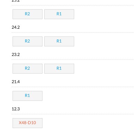
25.2
R2
R1
24.2
R2
R1
23.2
R2
R1
21.4
R1
12.3
X48-D10