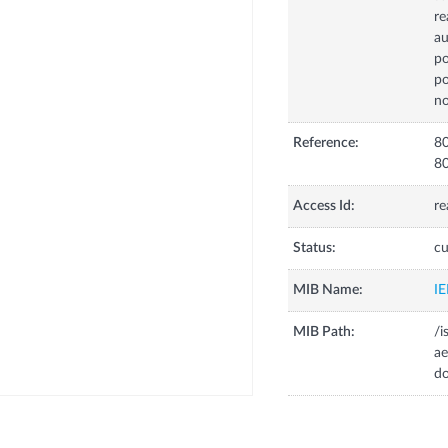
re
au
po
po
no
Reference:
80
80
Access Id:
re
Status:
cu
MIB Name:
I
MIB Path:
/i
ae
do