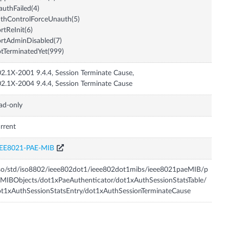
authFailed(4)
thControlForceUnauth(5)
rtReInit(6)
rtAdminDisabled(7)
tTerminatedYet(999)
2.1X-2001 9.4.4, Session Terminate Cause,
2.1X-2004 9.4.4, Session Terminate Cause
ad-only
rrent
EEE8021-PAE-MIB
so/std/iso8802/ieee802dot1/ieee802dot1mibs/ieee8021paeMIB/p
MIBObjects/dot1xPaeAuthenticator/dot1xAuthSessionStatsTable/
t1xAuthSessionStatsEntry/dot1xAuthSessionTerminateCause