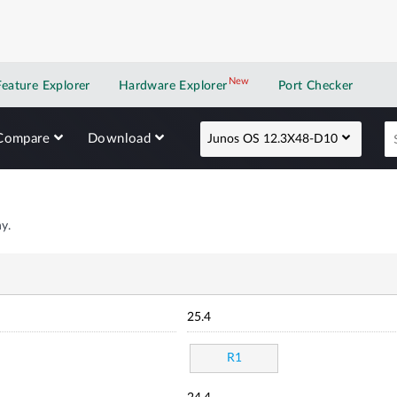
New
New application
Feature Explorer
Hardware Explorer
Port Checker
Compare
Download
Junos OS 12.3X48-D10
y.
25.4
R1