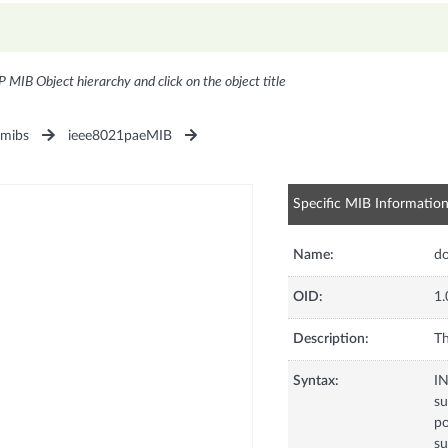
P MIB Object hierarchy and click on the object title
1mibs
ieee8021paeMIB
Specific MIB Informatio
Name:
do
OID:
1.
Description:
Th
Syntax:
I
su
po
su