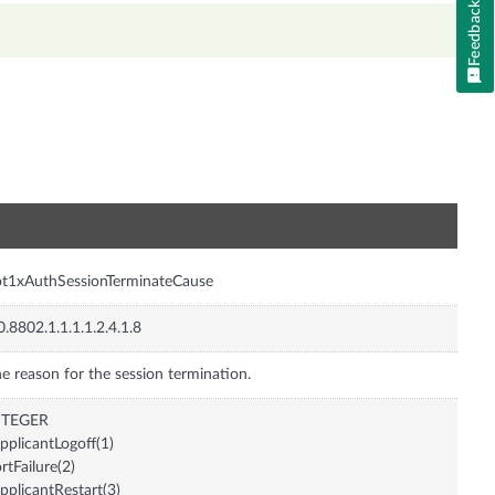
Feedback
n
t1xAuthSessionTerminateCause
0.8802.1.1.1.1.2.4.1.8
e reason for the session termination.
NTEGER
pplicantLogoff(1)
rtFailure(2)
pplicantRestart(3)