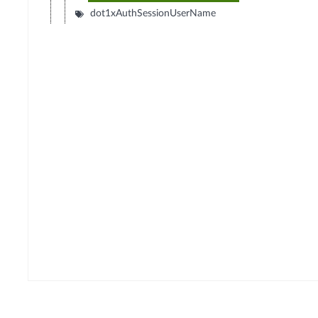
dot1xAuthSessionUserName