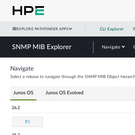
EXPLORE PATHFINDER APPS
CLI Explorer
SNMP MIB Explorer
Navigate
Navigate
Select a release to navigate through the SNMP MIB Object hierarch
Junos OS
Junos OS Evolved
26.2
R1