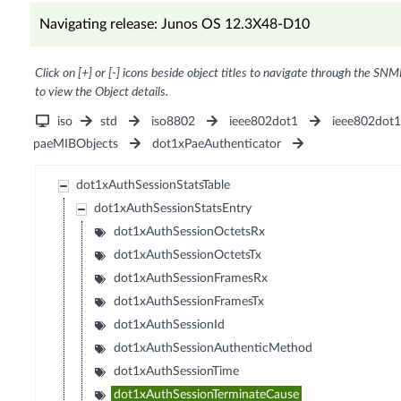
Navigating release: Junos OS 12.3X48-D10
Click on [+] or [-] icons beside object titles to navigate through the SNM
to view the Object details.
iso
std
iso8802
ieee802dot1
ieee802dot
paeMIBObjects
dot1xPaeAuthenticator
dot1xAuthSessionStatsTable
dot1xAuthSessionStatsEntry
dot1xAuthSessionOctetsRx
dot1xAuthSessionOctetsTx
dot1xAuthSessionFramesRx
dot1xAuthSessionFramesTx
dot1xAuthSessionId
dot1xAuthSessionAuthenticMethod
dot1xAuthSessionTime
dot1xAuthSessionTerminateCause