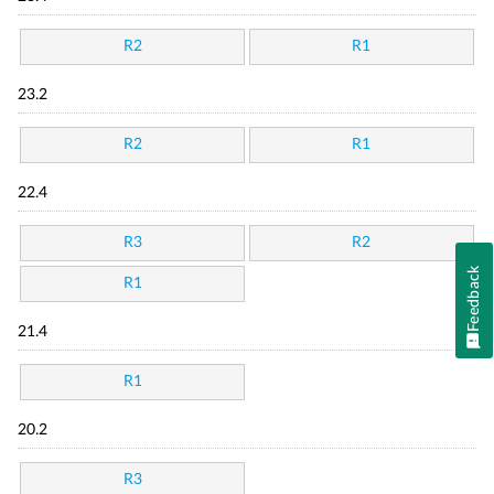
R2
R1
23.2
R2
R1
22.4
R3
R2
Feedback
R1
21.4
R1
20.2
R3