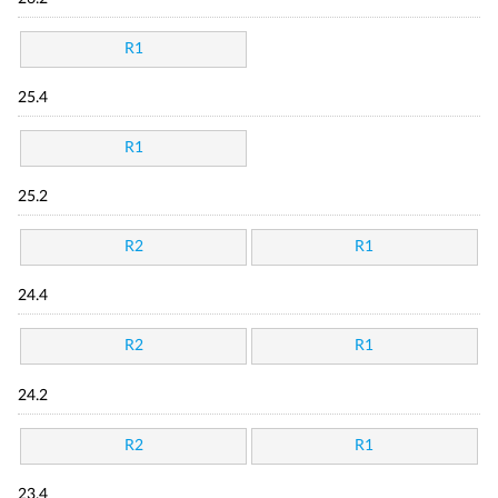
R1
25.4
R1
25.2
R2
R1
24.4
R2
R1
24.2
R2
R1
23.4