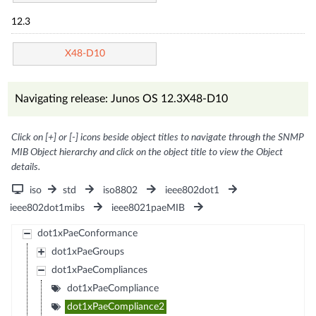
12.3
X48-D10
Navigating release: Junos OS 12.3X48-D10
Click on [+] or [-] icons beside object titles to navigate through the SNMP
MIB Object hierarchy and click on the object title to view the Object
details.
iso
std
iso8802
ieee802dot1
ieee802dot1mibs
ieee8021paeMIB
dot1xPaeConformance
dot1xPaeGroups
dot1xPaeCompliances
dot1xPaeCompliance
dot1xPaeCompliance2