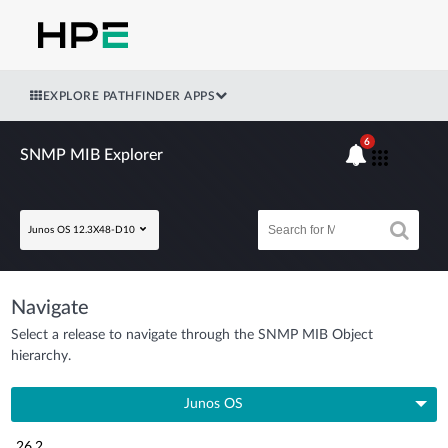
EXPLORE PATHFINDER APPS
6
SNMP MIB Explorer
Junos OS 12.3X48-D10
Navigate
Select a release to navigate through the SNMP MIB Object
hierarchy.
Junos OS
26.2