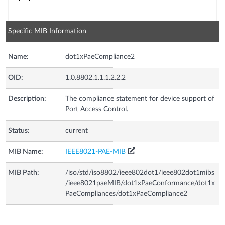
Specific MIB Information
Name:
dot1xPaeCompliance2
OID:
1.0.8802.1.1.1.2.2.2
Description:
The compliance statement for device support of
Port Access Control.
Status:
current
MIB Name:
IEEE8021-PAE-MIB
MIB Path:
/iso/std/iso8802/ieee802dot1/ieee802dot1mibs
/ieee8021paeMIB/dot1xPaeConformance/dot1x
PaeCompliances/dot1xPaeCompliance2