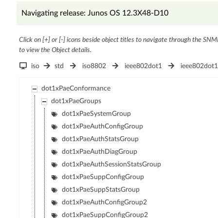
Navigating release: Junos OS 12.3X48-D10
Click on [+] or [-] icons beside object titles to navigate through the SNM
to view the Object details.
iso
std
iso8802
ieee802dot1
ieee802dot
dot1xPaeConformance
dot1xPaeGroups
dot1xPaeSystemGroup
dot1xPaeAuthConfigGroup
dot1xPaeAuthStatsGroup
dot1xPaeAuthDiagGroup
dot1xPaeAuthSessionStatsGroup
dot1xPaeSuppConfigGroup
dot1xPaeSuppStatsGroup
dot1xPaeAuthConfigGroup2
dot1xPaeSuppConfigGroup2