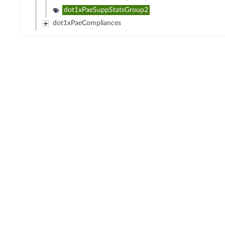
dot1xPaeSuppStatsGroup2
dot1xPaeCompliances