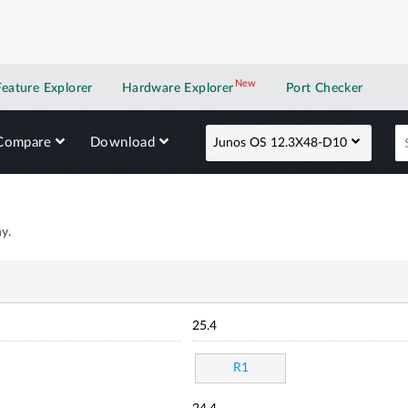
New
New application
Feature Explorer
Hardware Explorer
Port Checker
Compare
Download
Junos OS 12.3X48-D10
y.
25.4
R1