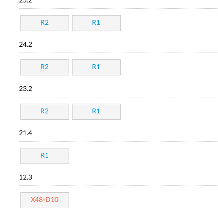
25.2
R2
R1
24.2
R2
R1
23.2
R2
R1
21.4
R1
12.3
X48-D10