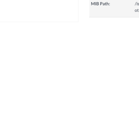
MIB Path:
/i
o