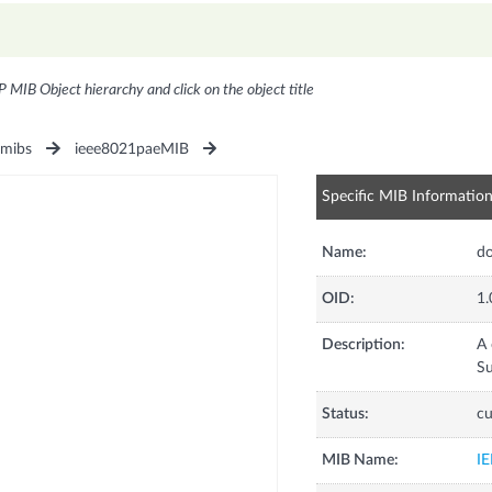
P MIB Object hierarchy and click on the object title
1mibs
ieee8021paeMIB
Specific MIB Informatio
Name:
d
OID:
1.
Description:
A 
Su
Status:
cu
MIB Name:
I