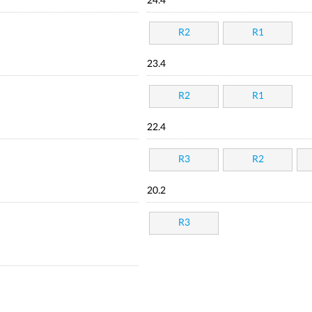
24.4
R2
R1
23.4
R2
R1
22.4
R3
R2
20.2
R3