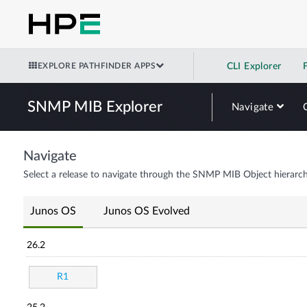
EXPLORE PATHFINDER APPS
CLI Explorer
SNMP MIB Explorer
Navigate
Navigate
Select a release to navigate through the SNMP MIB Object hierarch
Junos OS
Junos OS Evolved
26.2
R1