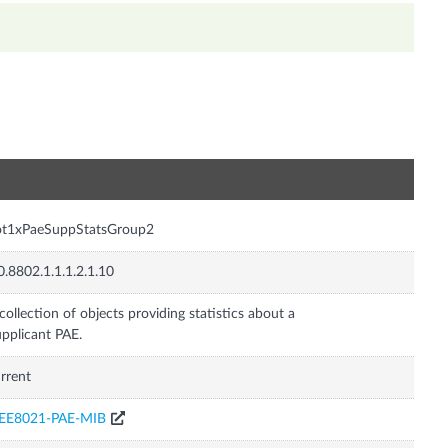
n
ot1xPaeSuppStatsGroup2
0.8802.1.1.1.2.1.10
collection of objects providing statistics about a
pplicant PAE.
rrent
EEE8021-PAE-MIB