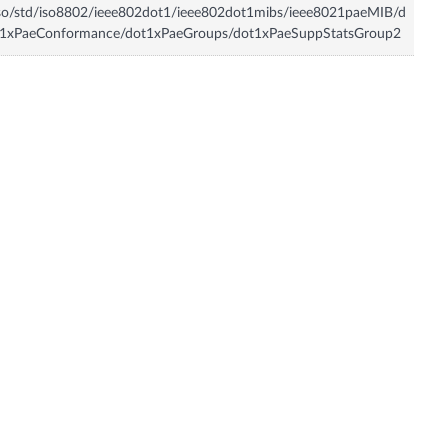
so/std/iso8802/ieee802dot1/ieee802dot1mibs/ieee8021paeMIB/d
t1xPaeConformance/dot1xPaeGroups/dot1xPaeSuppStatsGroup2