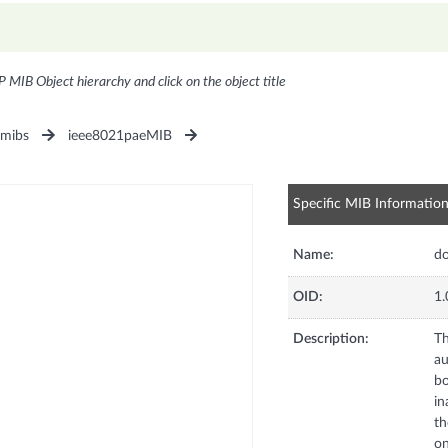
P MIB Object hierarchy and click on the object title
1mibs
ieee8021paeMIB
Specific MIB Informatio
Name:
d
OID:
1.
Description:
Th
au
bo
in
th
on