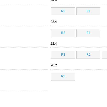
24.4
R2
R1
23.4
R2
R1
22.4
R3
R2
20.2
R3