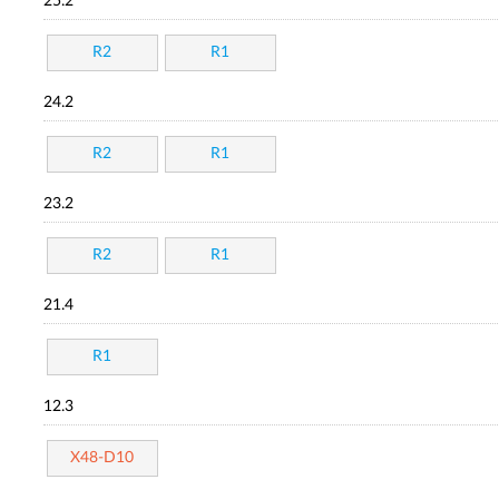
25.2
R2
R1
24.2
R2
R1
23.2
R2
R1
21.4
R1
12.3
X48-D10