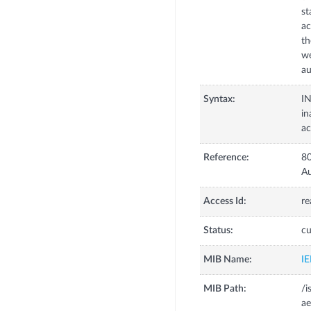
st
ac
th
we
au
Syntax:
I
in
ac
Reference:
80
Au
Access Id:
re
Status:
cu
MIB Name:
I
MIB Path:
/i
ae