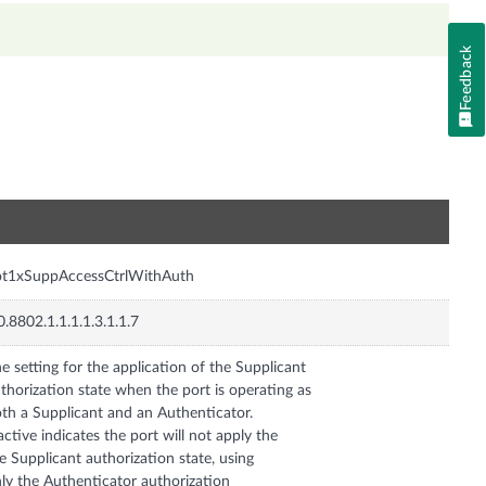
Feedback
n
ot1xSuppAccessCtrlWithAuth
0.8802.1.1.1.1.3.1.1.7
e setting for the application of the Supplicant
thorization state when the port is operating as
th a Supplicant and an Authenticator.
active indicates the port will not apply the
e Supplicant authorization state, using
ly the Authenticator authorization