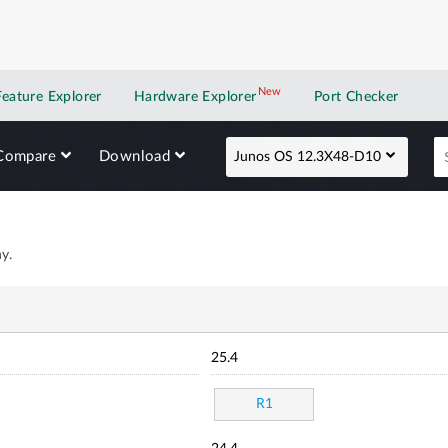
New
New application
Feature Explorer
Hardware Explorer
Port Checker
Compare
Download
Junos OS 12.3X48-D10
y.
25.4
R1