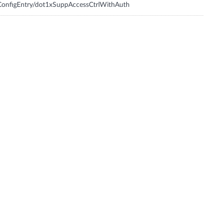
onfigEntry/dot1xSuppAccessCtrlWithAuth