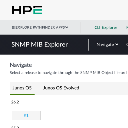
EXPLORE PATHFINDER APPS
CLI Explorer
SNMP MIB Explorer
Navigate
Navigate
Select a release to navigate through the SNMP MIB Object hierarch
Junos OS
Junos OS Evolved
26.2
R1