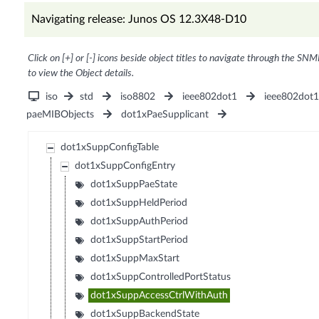
Navigating release: Junos OS 12.3X48-D10
Click on [+] or [-] icons beside object titles to navigate through the SNM
to view the Object details.
iso
std
iso8802
ieee802dot1
ieee802dot
paeMIBObjects
dot1xPaeSupplicant
dot1xSuppConfigTable
dot1xSuppConfigEntry
dot1xSuppPaeState
dot1xSuppHeldPeriod
dot1xSuppAuthPeriod
dot1xSuppStartPeriod
dot1xSuppMaxStart
dot1xSuppControlledPortStatus
dot1xSuppAccessCtrlWithAuth
dot1xSuppBackendState