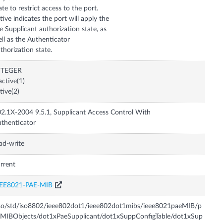
ate to restrict access to the port.
tive indicates the port will apply the
e Supplicant authorization state, as
ll as the Authenticator
thorization state.
NTEGER
active(1)
tive(2)
2.1X-2004 9.5.1, Supplicant Access Control With
thenticator
ad-write
rrent
EEE8021-PAE-MIB
so/std/iso8802/ieee802dot1/ieee802dot1mibs/ieee8021paeMIB/p
MIBObjects/dot1xPaeSupplicant/dot1xSuppConfigTable/dot1xSup