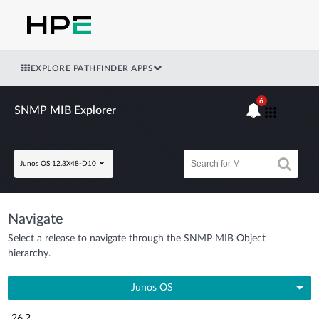
EXPLORE PATHFINDER APPS
6
SNMP MIB Explorer
Junos OS 12.3X48-D10
Navigate
Select a release to navigate through the SNMP MIB Object
hierarchy.
Junos OS
26.2