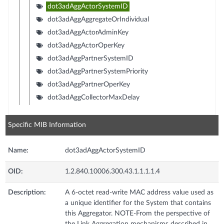
dot3adAggActorSystemID
dot3adAggAggregateOrIndividual
dot3adAggActorAdminKey
dot3adAggActorOperKey
dot3adAggPartnerSystemID
dot3adAggPartnerSystemPriority
dot3adAggPartnerOperKey
dot3adAggCollectorMaxDelay
Specific MIB Information
Name:
dot3adAggActorSystemID
OID:
1.2.840.10006.300.43.1.1.1.1.4
Description:
A 6-octet read-write MAC address value used as
a unique identifier for the System that contains
this Aggregator. NOTE-From the perspective of
the Link Aggregation mechanisms described in