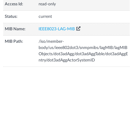
Access Id:
read-only
Status:
current
MIB Name:
IEEE8023-LAG-MIB
MIB Path:
/iso/member-
body/us/ieee802dot3/snmpmibs/lagMIB/lagMIB
Objects/dot3adAgg/dot3adAggTable/dot3adAggE
ntry/dot3adAggActorSystemID