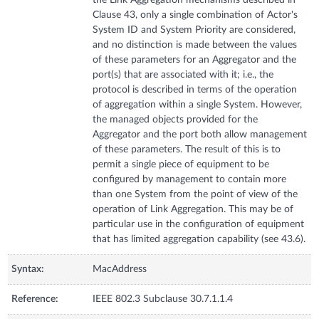
Clause 43, only a single combination of Actor's
System ID and System Priority are considered,
and no distinction is made between the values
of these parameters for an Aggregator and the
port(s) that are associated with it; i.e., the
protocol is described in terms of the operation
of aggregation within a single System. However,
the managed objects provided for the
Aggregator and the port both allow management
of these parameters. The result of this is to
permit a single piece of equipment to be
configured by management to contain more
than one System from the point of view of the
operation of Link Aggregation. This may be of
particular use in the configuration of equipment
that has limited aggregation capability (see 43.6).
Syntax:
MacAddress
Reference:
IEEE 802.3 Subclause 30.7.1.1.4