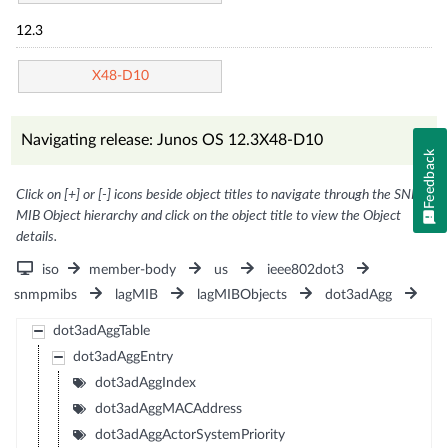
12.3
X48-D10
Navigating release: Junos OS 12.3X48-D10
Feedback
Click on [+] or [-] icons beside object titles to navigate through the SNMP
MIB Object hierarchy and click on the object title to view the Object
details.
iso
member-body
us
ieee802dot3
snmpmibs
lagMIB
lagMIBObjects
dot3adAgg
dot3adAggTable
dot3adAggEntry
dot3adAggIndex
dot3adAggMACAddress
dot3adAggActorSystemPriority