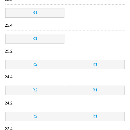
R1
25.4
R1
25.2
R2
R1
24.4
R2
R1
24.2
R2
R1
23.4