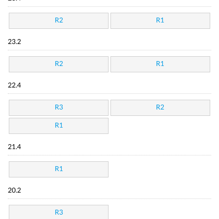
R2
R1
23.2
R2
R1
22.4
R3
R2
R1
21.4
R1
20.2
R3