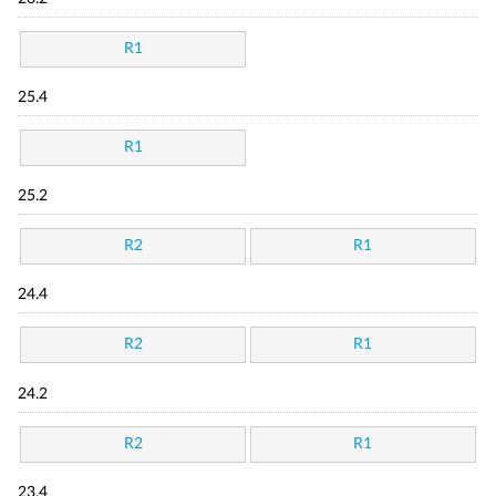
R1
25.4
R1
25.2
R2
R1
24.4
R2
R1
24.2
R2
R1
23.4