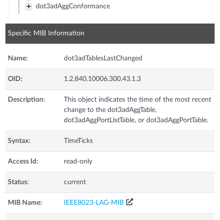
dot3adAggConformance
Specific MIB Information
Name:
dot3adTablesLastChanged
OID:
1.2.840.10006.300.43.1.3
Description:
This object indicates the time of the most recent
change to the dot3adAggTable,
dot3adAggPortListTable, or dot3adAggPortTable.
Syntax:
TimeTicks
Access Id:
read-only
Status:
current
MIB Name:
IEEE8023-LAG-MIB