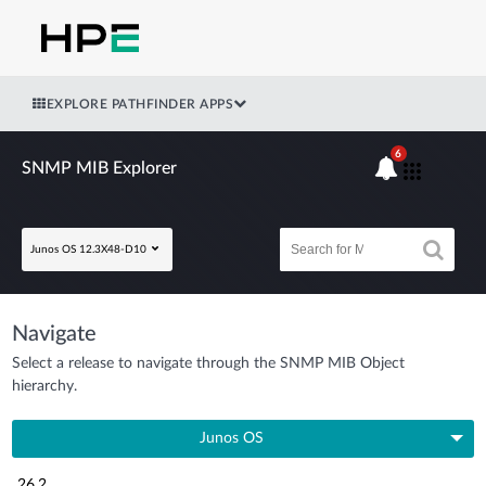
EXPLORE PATHFINDER APPS
6
SNMP MIB Explorer
Junos OS 12.3X48-D10
Navigate
Select a release to navigate through the SNMP MIB Object
hierarchy.
Junos OS
26.2