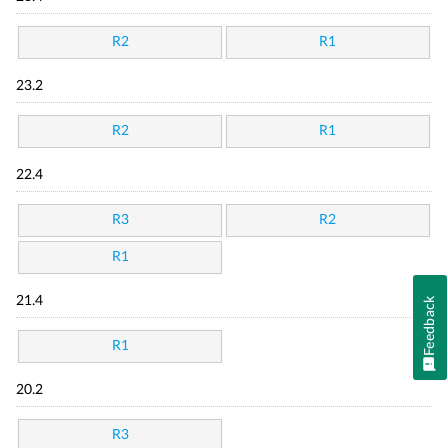
R2
R1
23.2
R2
R1
22.4
R3
R2
R1
21.4
Feedback
R1
20.2
R3