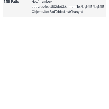
MIB Path:
/iso/member-
body/us/ieee802dot3/snmpmibs/lagMIB/lagMIB
Objects/dot3adTablesLastChanged