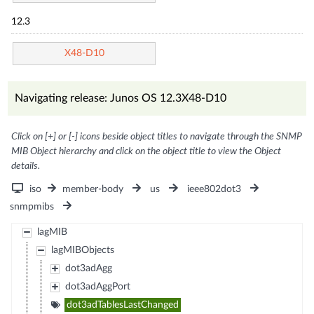
12.3
X48-D10
Navigating release: Junos OS 12.3X48-D10
Click on [+] or [-] icons beside object titles to navigate through the SNMP
MIB Object hierarchy and click on the object title to view the Object
details.
iso
member-body
us
ieee802dot3
snmpmibs
lagMIB
lagMIBObjects
dot3adAgg
dot3adAggPort
dot3adTablesLastChanged