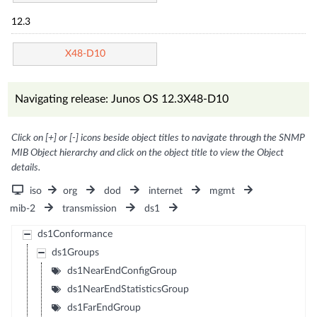
12.3
X48-D10
Navigating release: Junos OS 12.3X48-D10
Click on [+] or [-] icons beside object titles to navigate through the SNMP
MIB Object hierarchy and click on the object title to view the Object
details.
iso
org
dod
internet
mgmt
mib-2
transmission
ds1
ds1Conformance
ds1Groups
ds1NearEndConfigGroup
ds1NearEndStatisticsGroup
ds1FarEndGroup