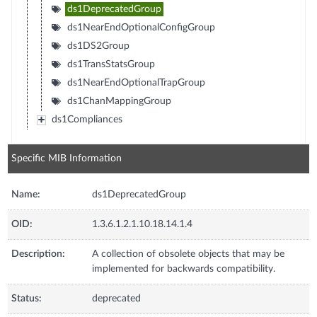
ds1DeprecatedGroup
ds1NearEndOptionalConfigGroup
ds1DS2Group
ds1TransStatsGroup
ds1NearEndOptionalTrapGroup
ds1ChanMappingGroup
ds1Compliances
Specific MIB Information
Name:
ds1DeprecatedGroup
OID:
1.3.6.1.2.1.10.18.14.1.4
Description:
A collection of obsolete objects that may be
implemented for backwards compatibility.
Status:
deprecated