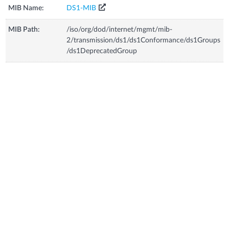
MIB Name:
DS1-MIB
MIB Path:
/iso/org/dod/internet/mgmt/mib-
2/transmission/ds1/ds1Conformance/ds1Groups
/ds1DeprecatedGroup