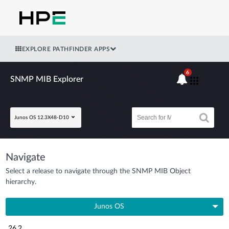
EXPLORE PATHFINDER APPS
6
SNMP MIB Explorer
Junos OS 12.3X48-D10
Navigate
Select a release to navigate through the SNMP MIB Object
hierarchy.
Junos OS
26.2