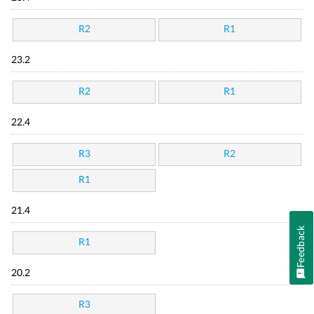
R2
R1
23.2
R2
R1
22.4
R3
R2
R1
21.4
Feedback
R1
20.2
R3