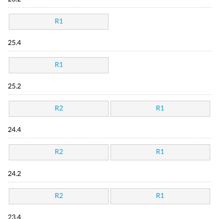
R1
25.4
R1
25.2
R2
R1
24.4
R2
R1
24.2
R2
R1
23.4