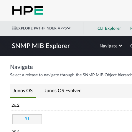
EXPLORE PATHFINDER APPS
CLI Explorer
SNMP MIB Explorer
Navigate
Navigate
Select a release to navigate through the SNMP MIB Object hierarch
Junos OS
Junos OS Evolved
26.2
R1