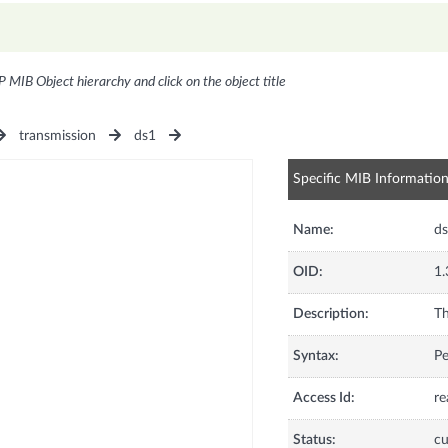
P MIB Object hierarchy and click on the object title
transmission
ds1
Specific MIB Informatio
Name:
d
OID:
1.
Description:
Th
Syntax:
Pe
Access Id:
re
Status:
cu