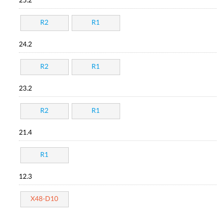
25.2
R2
R1
24.2
R2
R1
23.2
R2
R1
21.4
R1
12.3
X48-D10