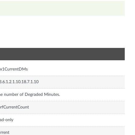
n
sx1CurrentDMs
3.6.1.2.1.10.18.7.1.10
e number of Degraded Minutes.
rfCurrentCount
ad-only
rrent