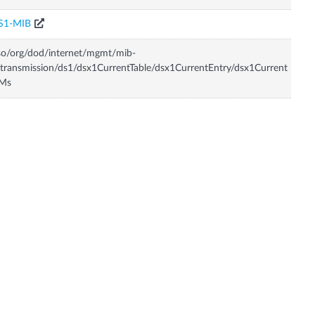
S1-MIB
so/org/dod/internet/mgmt/mib-
transmission/ds1/dsx1CurrentTable/dsx1CurrentEntry/dsx1Current
Ms