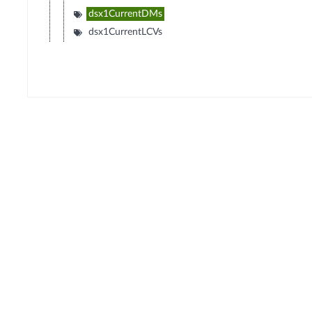
dsx1CurrentDMs
dsx1CurrentLCVs