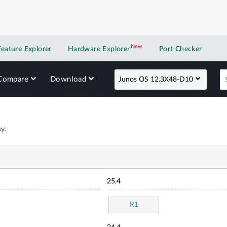
New
New application
Feature Explorer
Hardware Explorer
Port Checker
Compare
Download
Junos OS 12.3X48-D10
y.
25.4
R1