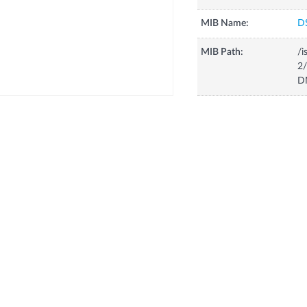
MIB Name:
D
MIB Path:
/i
2/
D