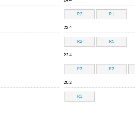
24.4
R2
R1
23.4
R2
R1
22.4
R3
R2
20.2
R3