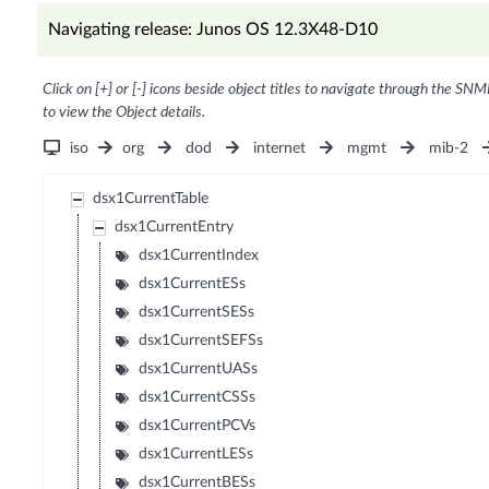
Navigating release: Junos OS 12.3X48-D10
Click on [+] or [-] icons beside object titles to navigate through the SNM
to view the Object details.
iso
org
dod
internet
mgmt
mib-2
dsx1CurrentTable
dsx1CurrentEntry
dsx1CurrentIndex
dsx1CurrentESs
dsx1CurrentSESs
dsx1CurrentSEFSs
dsx1CurrentUASs
dsx1CurrentCSSs
dsx1CurrentPCVs
dsx1CurrentLESs
dsx1CurrentBESs