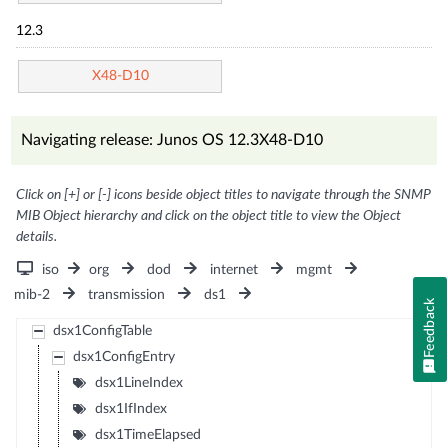
12.3
X48-D10
Navigating release: Junos OS 12.3X48-D10
Click on [+] or [-] icons beside object titles to navigate through the SNMP
MIB Object hierarchy and click on the object title to view the Object
details.
iso
org
dod
internet
mgmt
mib-2
transmission
ds1
Feedback
dsx1ConfigTable
dsx1ConfigEntry
dsx1LineIndex
dsx1IfIndex
dsx1TimeElapsed