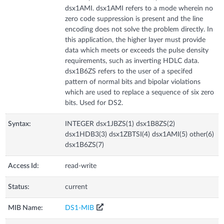
dsx1AMI. dsx1AMI refers to a mode wherein no
zero code suppression is present and the line
encoding does not solve the problem directly. In
this application, the higher layer must provide
data which meets or exceeds the pulse density
requirements, such as inverting HDLC data.
dsx1B6ZS refers to the user of a specifed
pattern of normal bits and bipolar violations
which are used to replace a sequence of six zero
bits. Used for DS2.
Syntax:
INTEGER dsx1JBZS(1) dsx1B8ZS(2)
dsx1HDB3(3) dsx1ZBTSI(4) dsx1AMI(5) other(6)
dsx1B6ZS(7)
Access Id:
read-write
Status:
current
MIB Name:
DS1-MIB