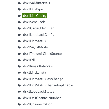
dsx1ValidIntervals
dsx1LineType
dsx1LineCoding
dsx1SendCode
dsx1CircuitIdentifier
dsx1LoopbackConfig
dsx1LineStatus
dsx1SignalMode
dsx1TransmitClockSource
dsx1Fdl
dsx1InvalidIntervals
dsx1LineLength
dsx1LineStatusLastChange
dsx1LineStatusChangeTrapEnable
dsx1LoopbackStatus
dsx1Ds1ChannelNumber
dsx1Channelization