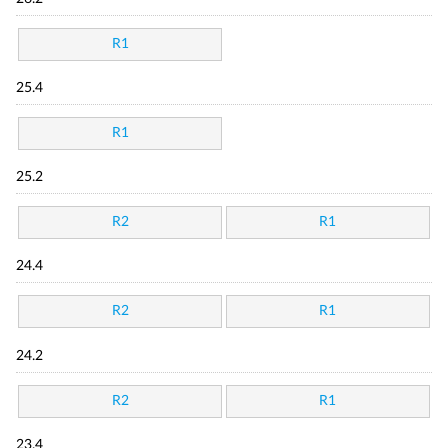
R1
25.4
R1
25.2
R2
R1
24.4
R2
R1
24.2
R2
R1
23.4