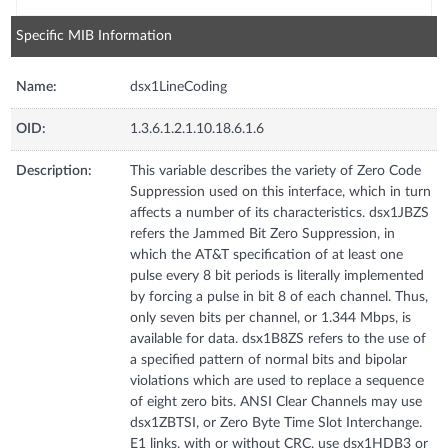
Specific MIB Information
Name:
dsx1LineCoding
OID:
1.3.6.1.2.1.10.18.6.1.6
Description:
This variable describes the variety of Zero Code
Suppression used on this interface, which in turn
affects a number of its characteristics. dsx1JBZS
refers the Jammed Bit Zero Suppression, in
which the AT&T specification of at least one
pulse every 8 bit periods is literally implemented
by forcing a pulse in bit 8 of each channel. Thus,
only seven bits per channel, or 1.344 Mbps, is
available for data. dsx1B8ZS refers to the use of
a specified pattern of normal bits and bipolar
violations which are used to replace a sequence
of eight zero bits. ANSI Clear Channels may use
dsx1ZBTSI, or Zero Byte Time Slot Interchange.
E1 links, with or without CRC, use dsx1HDB3 or