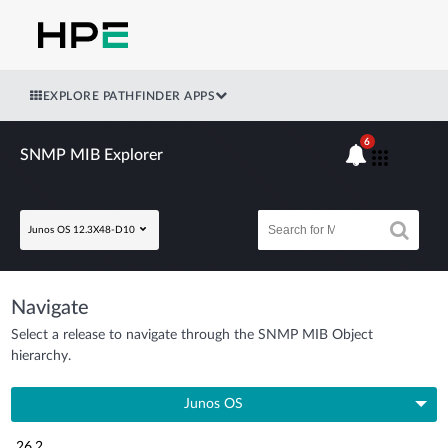
EXPLORE PATHFINDER APPS
6
SNMP MIB Explorer
Junos OS 12.3X48-D10
Navigate
Select a release to navigate through the SNMP MIB Object
hierarchy.
Junos OS
26.2