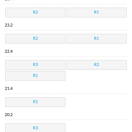
R2
R1
23.2
R2
R1
22.4
R3
R2
R1
21.4
R1
20.2
R3