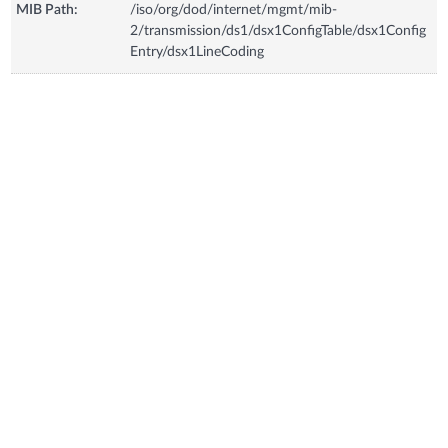
MIB Path:
/iso/org/dod/internet/mgmt/mib-
2/transmission/ds1/dsx1ConfigTable/dsx1Config
Entry/dsx1LineCoding