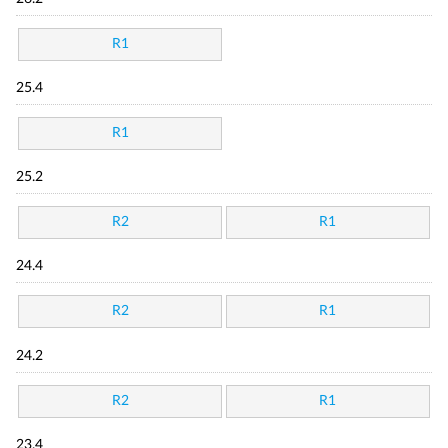
R1
25.4
R1
25.2
R2
R1
24.4
R2
R1
24.2
R2
R1
23.4