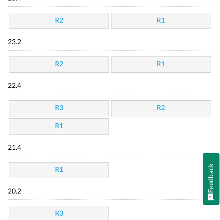
R2
R1
23.2
R2
R1
22.4
R3
R2
R1
21.4
Feedback
R1
20.2
R3