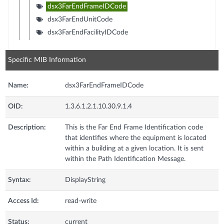
dsx3FarEndFrameIDCode
dsx3FarEndUnitCode
dsx3FarEndFacilityIDCode
Specific MIB Information
Name:
dsx3FarEndFrameIDCode
OID:
1.3.6.1.2.1.10.30.9.1.4
Description:
This is the Far End Frame Identification code
that identifies where the equipment is located
within a building at a given location. It is sent
within the Path Identification Message.
Syntax:
DisplayString
Access Id:
read-write
Status:
current