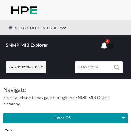
EXPLORE PATHFINDER APPS
6
SNMP MIB Explorer
Junos OS 12.3X48-D10
Navigate
Select a release to navigate through the SNMP MIB Object
hierarchy.
Junos OS
26.2