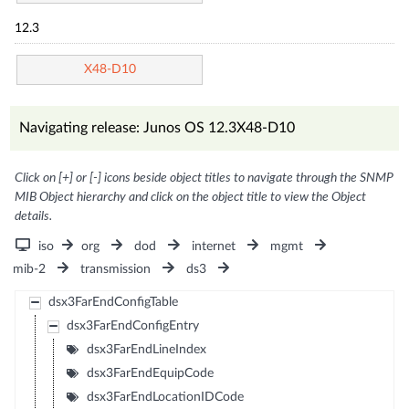
12.3
X48-D10
Navigating release: Junos OS 12.3X48-D10
Click on [+] or [-] icons beside object titles to navigate through the SNMP
MIB Object hierarchy and click on the object title to view the Object
details.
iso
org
dod
internet
mgmt
mib-2
transmission
ds3
dsx3FarEndConfigTable
dsx3FarEndConfigEntry
dsx3FarEndLineIndex
dsx3FarEndEquipCode
dsx3FarEndLocationIDCode