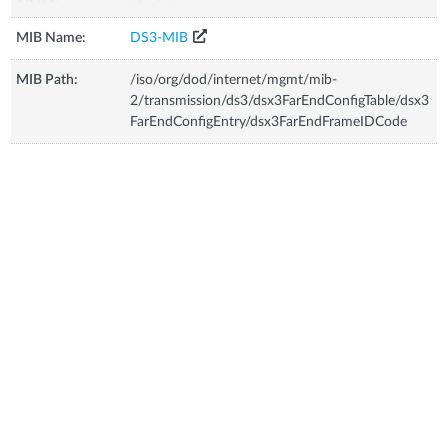
MIB Name:
DS3-MIB
MIB Path:
/iso/org/dod/internet/mgmt/mib-
2/transmission/ds3/dsx3FarEndConfigTable/dsx3
FarEndConfigEntry/dsx3FarEndFrameIDCode