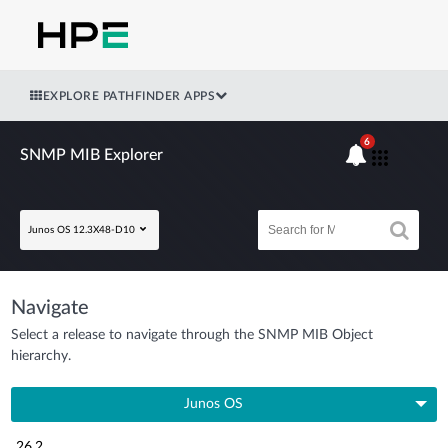
EXPLORE PATHFINDER APPS
6
SNMP MIB Explorer
Junos OS 12.3X48-D10
Navigate
Select a release to navigate through the SNMP MIB Object
hierarchy.
Junos OS
26.2