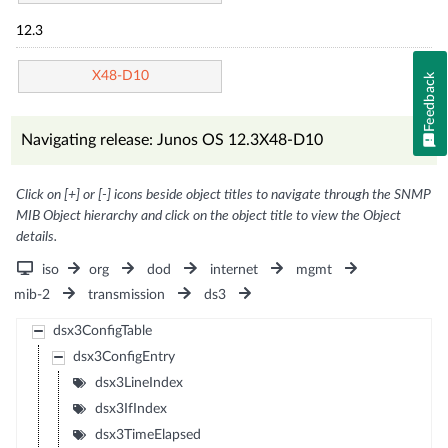
12.3
X48-D10
Feedback
Navigating release: Junos OS 12.3X48-D10
Click on [+] or [-] icons beside object titles to navigate through the SNMP
MIB Object hierarchy and click on the object title to view the Object
details.
iso
org
dod
internet
mgmt
mib-2
transmission
ds3
dsx3ConfigTable
dsx3ConfigEntry
dsx3LineIndex
dsx3IfIndex
dsx3TimeElapsed