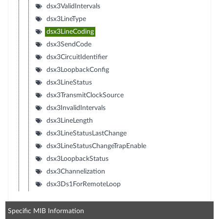
dsx3ValidIntervals
dsx3LineType
dsx3LineCoding
dsx3SendCode
dsx3CircuitIdentifier
dsx3LoopbackConfig
dsx3LineStatus
dsx3TransmitClockSource
dsx3InvalidIntervals
dsx3LineLength
dsx3LineStatusLastChange
dsx3LineStatusChangeTrapEnable
dsx3LoopbackStatus
dsx3Channelization
dsx3Ds1ForRemoteLoop
Specific MIB Information