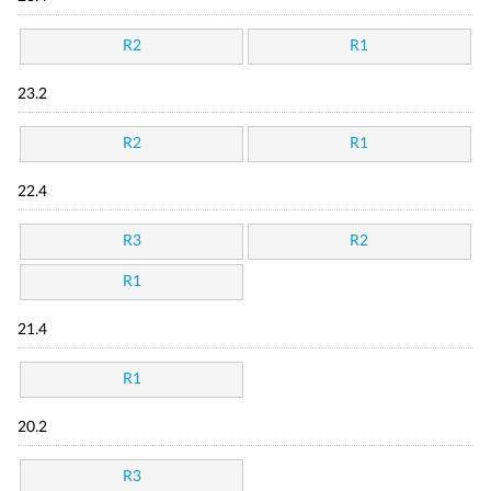
R2
R1
23.2
R2
R1
22.4
R3
R2
R1
21.4
R1
20.2
R3