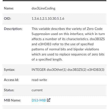
Name:
dsx3LineCoding
OID:
1.3.6.1.2.1.10.30.5.1.6
Description:
This variable describes the variety of Zero Code
Suppression used on this interface, which in turn
affects a number of its characteristics. dsx3B3ZS
and e3HDB3 refer to the use of specified
patterns of normal bits and bipolar violations
which are used to replace sequences of zero bits
of a specified length.
Syntax:
INTEGER dsx3Other(1) dsx3B3ZS(2) e3HDB3(3)
Access Id:
read-write
Status:
current
MIB Name:
DS3-MIB