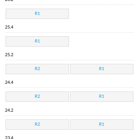
R1
25.4
R1
25.2
R2
R1
24.4
R2
R1
24.2
R2
R1
23.4