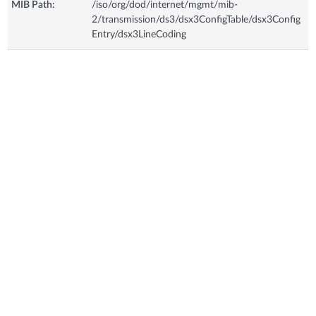
MIB Path:
/iso/org/dod/internet/mgmt/mib-
2/transmission/ds3/dsx3ConfigTable/dsx3Config
Entry/dsx3LineCoding