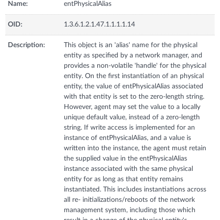
Name:
entPhysicalAlias
OID:
1.3.6.1.2.1.47.1.1.1.1.14
Description:
This object is an 'alias' name for the physical
entity as specified by a network manager, and
provides a non-volatile 'handle' for the physical
entity. On the first instantiation of an physical
entity, the value of entPhysicalAlias associated
with that entity is set to the zero-length string.
However, agent may set the value to a locally
unique default value, instead of a zero-length
string. If write access is implemented for an
instance of entPhysicalAlias, and a value is
written into the instance, the agent must retain
the supplied value in the entPhysicalAlias
instance associated with the same physical
entity for as long as that entity remains
instantiated. This includes instantiations across
all re- initializations/reboots of the network
management system, including those which