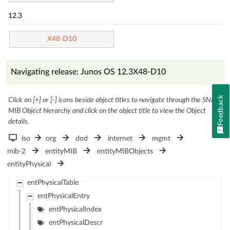
12.3
X48-D10
Navigating release: Junos OS 12.3X48-D10
Feedback
Click on [+] or [-] icons beside object titles to navigate through the SNMP
MIB Object hierarchy and click on the object title to view the Object
details.
iso
org
dod
internet
mgmt
mib-2
entityMIB
entityMIBObjects
entityPhysical
entPhysicalTable
entPhysicalEntry
entPhysicalIndex
entPhysicalDescr