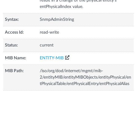
result in a change of the physical entity's
entPhysicalIndex value.
Syntax:
SnmpAdminString
Access Id:
read-write
Status:
current
MIB Name:
ENTITY-MIB
MIB Path:
/iso/org/dod/internet/mgmt/mib-
2/entityMIB/entityMIBObjects/entityPhysical/en
tPhysicalTable/entPhysicalEntry/entPhysicalAlias