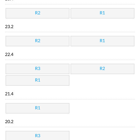
R2
R1
23.2
R2
R1
22.4
R3
R2
R1
21.4
R1
20.2
R3