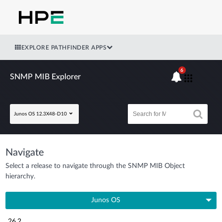
EXPLORE PATHFINDER APPS
6
SNMP MIB Explorer
Junos OS 12.3X48-D10
Navigate
Select a release to navigate through the SNMP MIB Object
hierarchy.
Junos OS
26.2