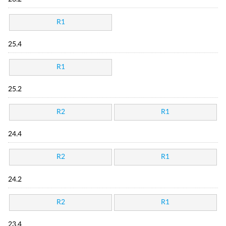
R1
25.4
R1
25.2
R2
R1
24.4
R2
R1
24.2
R2
R1
23.4