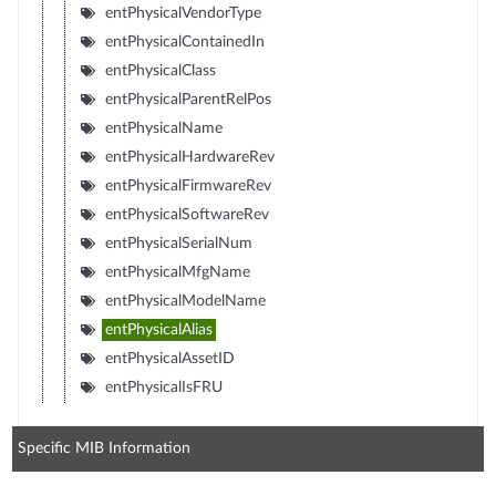
entPhysicalVendorType
entPhysicalContainedIn
entPhysicalClass
entPhysicalParentRelPos
entPhysicalName
entPhysicalHardwareRev
entPhysicalFirmwareRev
entPhysicalSoftwareRev
entPhysicalSerialNum
entPhysicalMfgName
entPhysicalModelName
entPhysicalAlias
entPhysicalAssetID
entPhysicalIsFRU
Specific MIB Information