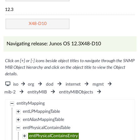
12.3
X48-D10
Navigating release: Junos OS 12.3X48-D10
Click on [+] or [-] icons beside object titles to navigate through the SNMP
MIB Object hierarchy and click on the object title to view the Object
details.
iso
org
dod
internet
mgmt
mib-2
entityMIB
entityMIBObjects
entityMapping
entLPMappingTable
entAliasMappingTable
entPhysicalContainsTable
entPhysicalContainsEntry