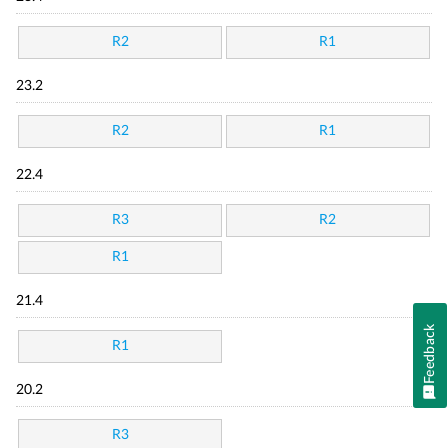
R2
R1
23.2
R2
R1
22.4
R3
R2
R1
21.4
Feedback
R1
20.2
R3