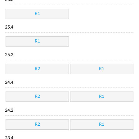
R1
25.4
R1
25.2
R2
R1
24.4
R2
R1
24.2
R2
R1
23.4