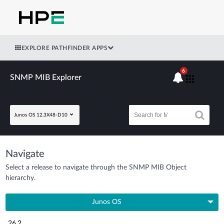
EXPLORE PATHFINDER APPS
6
SNMP MIB Explorer
Junos OS 12.3X48-D10
Navigate
Select a release to navigate through the SNMP MIB Object
hierarchy.
Junos OS
26.2