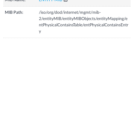
MIB Path:
/iso/org/dod/internet/mgmt/mib-
2/entityMIB/entityMIBObjects/entityMapping/e
ntPhysicalContainsTable/entPhysicalContainsEntr
y