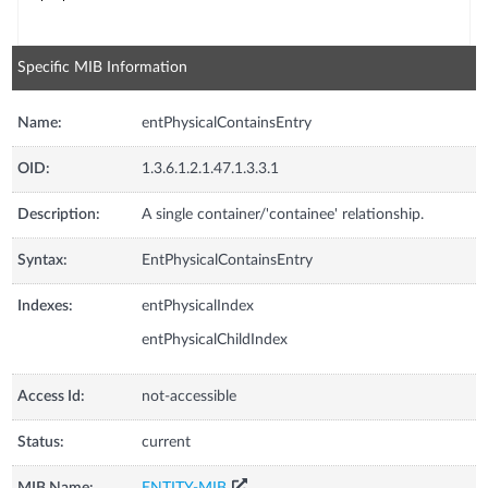
Specific MIB Information
Name:
entPhysicalContainsEntry
OID:
1.3.6.1.2.1.47.1.3.3.1
Description:
A single container/'containee' relationship.
Syntax:
EntPhysicalContainsEntry
Indexes:
entPhysicalIndex
entPhysicalChildIndex
Access Id:
not-accessible
Status:
current
MIB Name:
ENTITY-MIB