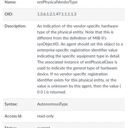
Name:
entPhysicalVendorType
OID:
1.3.6.1.2.1.47.1.1.1.1.3
Description:
An indication of the vendor-specific hardware
type of the physical entity. Note that this is
different from the definition of MIB-II's
sysObjectID. An agent should set this object to a
enterprise-specific registration identifier value
indicating the specific equipment type in detail.
The associated instance of entPhysicalClass is
used to indicate the general type of hardware
device. If no vendor-specific registration
identifier exists for this physical entity, or the
value is unknown by this agent, then the value {
0 0 } is returned.
Syntax:
AutonomousType
Access Id:
read-only