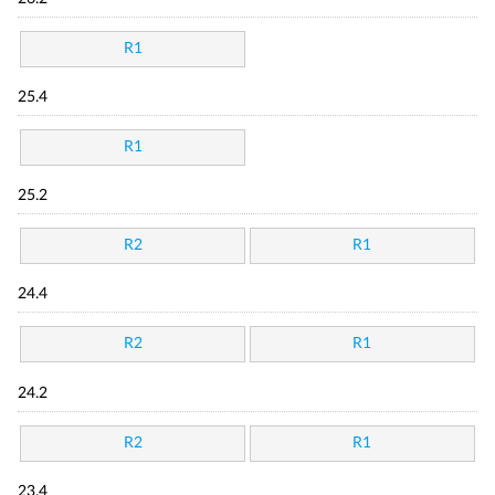
R1
25.4
R1
25.2
R2
R1
24.4
R2
R1
24.2
R2
R1
23.4