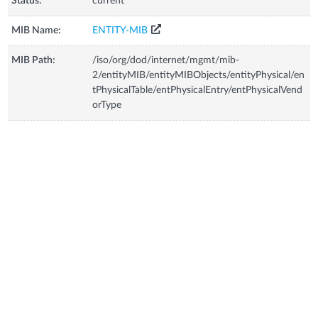
Status:
current
MIB Name:
ENTITY-MIB
MIB Path:
/iso/org/dod/internet/mgmt/mib-
2/entityMIB/entityMIBObjects/entityPhysical/en
tPhysicalTable/entPhysicalEntry/entPhysicalVend
orType