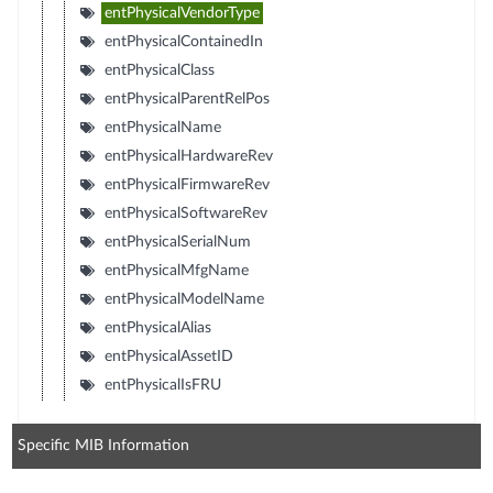
entPhysicalVendorType
entPhysicalContainedIn
entPhysicalClass
entPhysicalParentRelPos
entPhysicalName
entPhysicalHardwareRev
entPhysicalFirmwareRev
entPhysicalSoftwareRev
entPhysicalSerialNum
entPhysicalMfgName
entPhysicalModelName
entPhysicalAlias
entPhysicalAssetID
entPhysicalIsFRU
Specific MIB Information