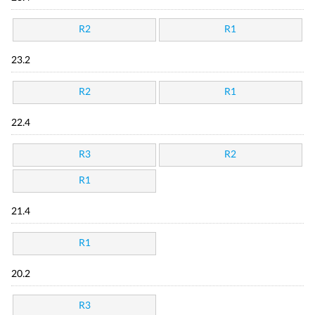
R2
R1
23.2
R2
R1
22.4
R3
R2
R1
21.4
R1
20.2
R3