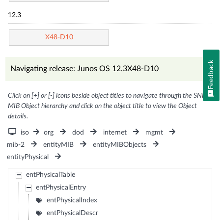
12.3
X48-D10
Feedback
Navigating release: Junos OS 12.3X48-D10
Click on [+] or [-] icons beside object titles to navigate through the SNMP
MIB Object hierarchy and click on the object title to view the Object
details.
iso
org
dod
internet
mgmt
mib-2
entityMIB
entityMIBObjects
entityPhysical
entPhysicalTable
entPhysicalEntry
entPhysicalIndex
entPhysicalDescr