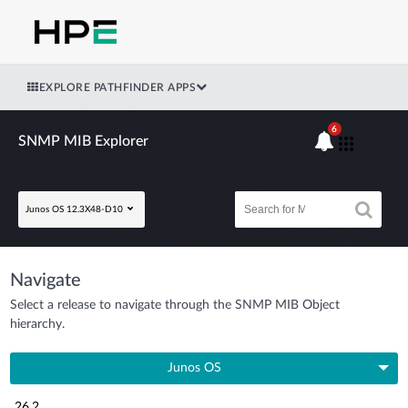
EXPLORE PATHFINDER APPS
6
SNMP MIB Explorer
Junos OS 12.3X48-D10
Navigate
Select a release to navigate through the SNMP MIB Object
hierarchy.
Junos OS
26.2