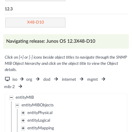
12.3
X48-D10
Navigating release: Junos OS 12.3X48-D10
Click on [+] or [-] icons beside object titles to navigate through the SNMP
MIB Object hierarchy and click on the object title to view the Object
details.
iso
org
dod
internet
mgmt
mib-2
entityMIB
entityMIBObjects
entityPhysical
entityLogical
entityMapping