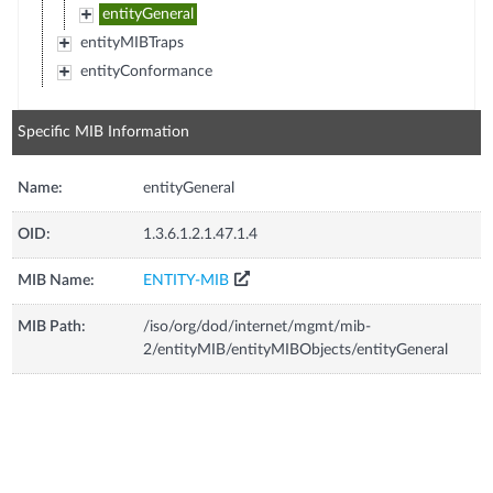
entityGeneral
entityMIBTraps
entityConformance
Specific MIB Information
Name:
entityGeneral
OID:
1.3.6.1.2.1.47.1.4
MIB Name:
ENTITY-MIB
MIB Path:
/iso/org/dod/internet/mgmt/mib-
2/entityMIB/entityMIBObjects/entityGeneral