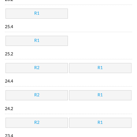
R1
25.4
R1
25.2
R2
R1
24.4
R2
R1
24.2
R2
R1
23.4