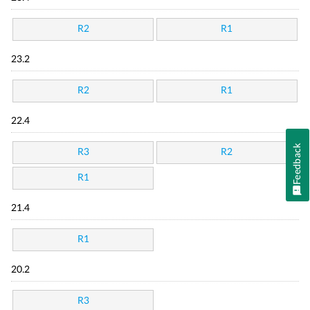
R2
R1
23.2
R2
R1
22.4
Feedback
R3
R2
R1
21.4
R1
20.2
R3