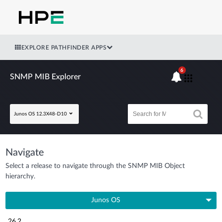
EXPLORE PATHFINDER APPS
6
SNMP MIB Explorer
Junos OS 12.3X48-D10
Navigate
Select a release to navigate through the SNMP MIB Object
hierarchy.
Junos OS
26.2