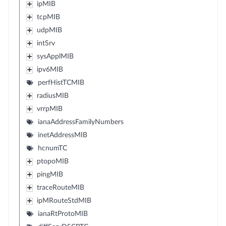
ipMIB
tcpMIB
udpMIB
intSrv
sysApplMIB
ipv6MIB
perfHistTCMIB
radiusMIB
vrrpMIB
ianaAddressFamilyNumbers
inetAddressMIB
hcnumTC
ptopoMIB
pingMIB
traceRouteMIB
ipMRouteStdMIB
ianaRtProtoMIB