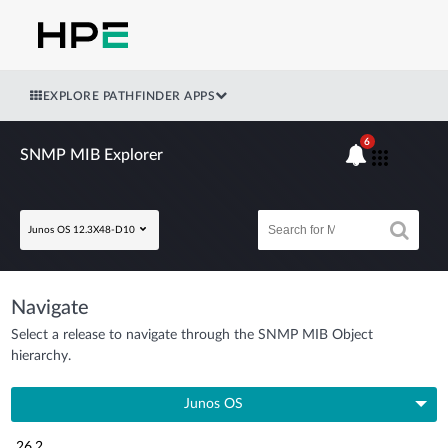
EXPLORE PATHFINDER APPS
6
SNMP MIB Explorer
Junos OS 12.3X48-D10
Navigate
Select a release to navigate through the SNMP MIB Object
hierarchy.
Junos OS
26.2