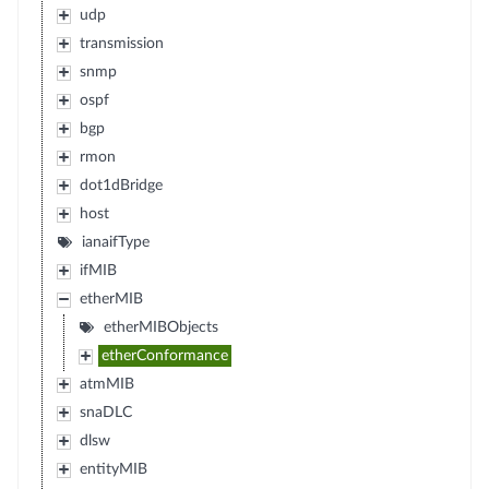
udp
transmission
snmp
ospf
bgp
rmon
dot1dBridge
host
ianaifType
ifMIB
etherMIB
etherMIBObjects
etherConformance
atmMIB
snaDLC
dlsw
entityMIB