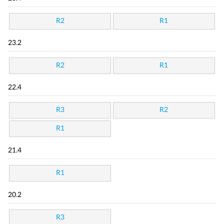
R2
R1
23.2
R2
R1
22.4
R3
R2
R1
21.4
R1
20.2
R3