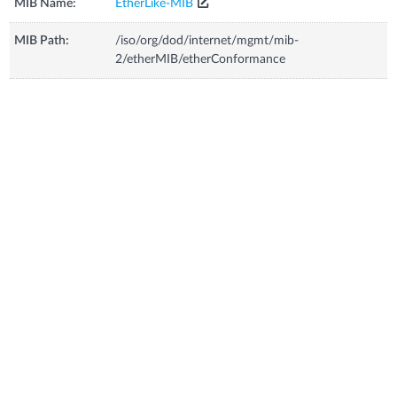
MIB Name:
EtherLike-MIB
MIB Path:
/iso/org/dod/internet/mgmt/mib-
2/etherMIB/etherConformance