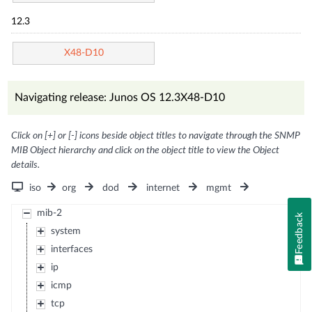
12.3
X48-D10
Navigating release: Junos OS 12.3X48-D10
Click on [+] or [-] icons beside object titles to navigate through the SNMP
MIB Object hierarchy and click on the object title to view the Object
details.
iso
org
dod
internet
mgmt
mib-2
Feedback
system
interfaces
ip
icmp
tcp