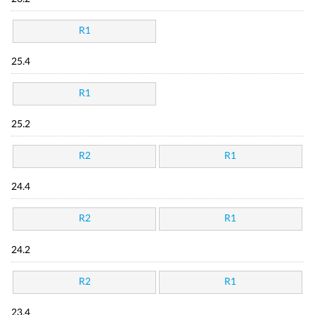
R1
25.4
R1
25.2
R2
R1
24.4
R2
R1
24.2
R2
R1
23.4