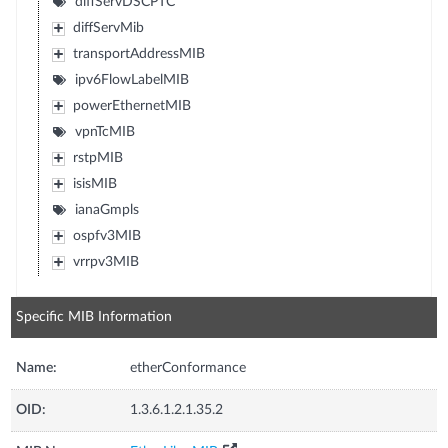
diffServDSCPTC
diffServMib
transportAddressMIB
ipv6FlowLabelMIB
powerEthernetMIB
vpnTcMIB
rstpMIB
isisMIB
ianaGmpls
ospfv3MIB
vrrpv3MIB
Specific MIB Information
Name:
etherConformance
OID:
1.3.6.1.2.1.35.2