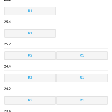
R1
25.4
R1
25.2
R2
R1
24.4
R2
R1
24.2
R2
R1
23.4