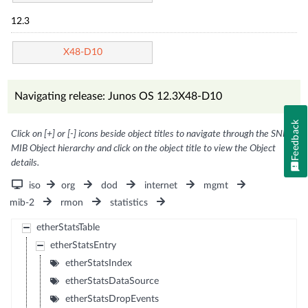
12.3
X48-D10
Navigating release: Junos OS 12.3X48-D10
Feedback
Click on [+] or [-] icons beside object titles to navigate through the SNMP
MIB Object hierarchy and click on the object title to view the Object
details.
iso
org
dod
internet
mgmt
mib-2
rmon
statistics
etherStatsTable
etherStatsEntry
etherStatsIndex
etherStatsDataSource
etherStatsDropEvents