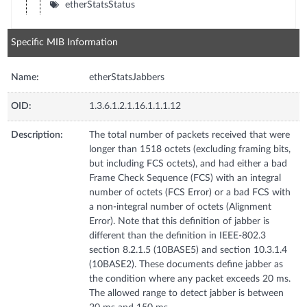
etherStatsStatus
Specific MIB Information
Name:
etherStatsJabbers
OID:
1.3.6.1.2.1.16.1.1.1.12
Description:
The total number of packets received that were
longer than 1518 octets (excluding framing bits,
but including FCS octets), and had either a bad
Frame Check Sequence (FCS) with an integral
number of octets (FCS Error) or a bad FCS with
a non-integral number of octets (Alignment
Error). Note that this definition of jabber is
different than the definition in IEEE-802.3
section 8.2.1.5 (10BASE5) and section 10.3.1.4
(10BASE2). These documents define jabber as
the condition where any packet exceeds 20 ms.
The allowed range to detect jabber is between