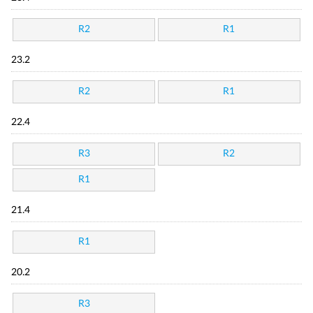
R2
R1
23.2
R2
R1
22.4
R3
R2
R1
21.4
R1
20.2
R3