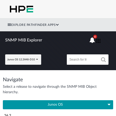
EXPLORE PATHFINDER APPS
6
SNMP MIB Explorer
Junos OS 12.3X48-D10
Navigate
Select a release to navigate through the SNMP MIB Object
hierarchy.
Junos OS
26.2