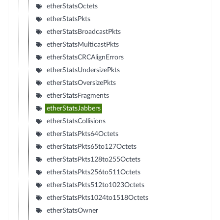
etherStatsOctets
etherStatsPkts
etherStatsBroadcastPkts
etherStatsMulticastPkts
etherStatsCRCAlignErrors
etherStatsUndersizePkts
etherStatsOversizePkts
etherStatsFragments
etherStatsJabbers
etherStatsCollisions
etherStatsPkts64Octets
etherStatsPkts65to127Octets
etherStatsPkts128to255Octets
etherStatsPkts256to511Octets
etherStatsPkts512to1023Octets
etherStatsPkts1024to1518Octets
etherStatsOwner