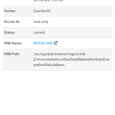
20 ms and 150 ms.
Syntax:
Counter32
Access Id:
read-only
Status:
current
MIB Name:
RMON-MIB
MIB Path:
/iso/org/dod/internet/mgmt/mib-
2/rmon/statistics/etherStatsTable/etherStatsEntr
y/etherStatsJabbers