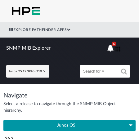
EXPLORE PATHFINDER APPS
6
SNMP MIB Explorer
Junos OS 12.3X48-D10
Navigate
Select a release to navigate through the SNMP MIB Object
hierarchy.
Junos OS
26.2