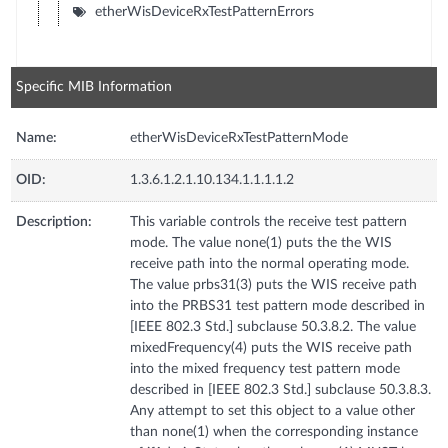
etherWisDeviceRxTestPatternErrors
Specific MIB Information
Name:
etherWisDeviceRxTestPatternMode
OID:
1.3.6.1.2.1.10.134.1.1.1.1.2
Description:
This variable controls the receive test pattern
mode. The value none(1) puts the the WIS
receive path into the normal operating mode.
The value prbs31(3) puts the WIS receive path
into the PRBS31 test pattern mode described in
[IEEE 802.3 Std.] subclause 50.3.8.2. The value
mixedFrequency(4) puts the WIS receive path
into the mixed frequency test pattern mode
described in [IEEE 802.3 Std.] subclause 50.3.8.3.
Any attempt to set this object to a value other
than none(1) when the corresponding instance