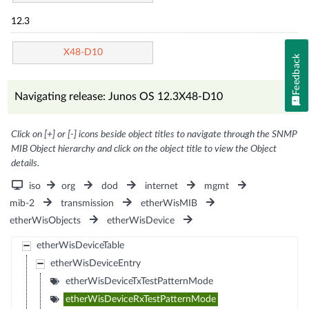
12.3
X48-D10
Feedback
Navigating release: Junos OS 12.3X48-D10
Click on [+] or [-] icons beside object titles to navigate through the SNMP
MIB Object hierarchy and click on the object title to view the Object
details.
iso
org
dod
internet
mgmt
mib-2
transmission
etherWisMIB
etherWisObjects
etherWisDevice
etherWisDeviceTable
etherWisDeviceEntry
etherWisDeviceTxTestPatternMode
etherWisDeviceRxTestPatternMode