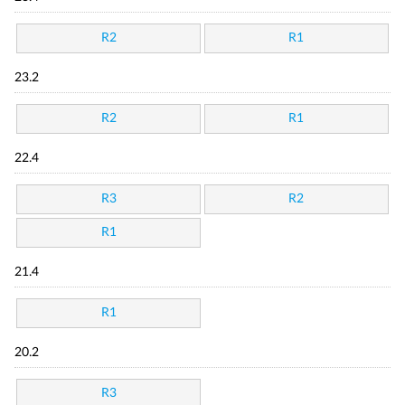
R2
R1
23.2
R2
R1
22.4
R3
R2
R1
21.4
R1
20.2
R3