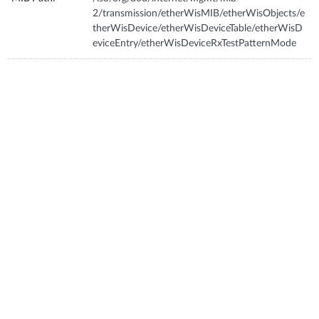
2/transmission/etherWisMIB/etherWisObjects/e
therWisDevice/etherWisDeviceTable/etherWisD
eviceEntry/etherWisDeviceRxTestPatternMode