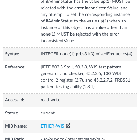
of ifAdminStatus has the value up(1) MUST be
rejected with the error inconsistentValue, and
any attempt to set the corresponding instance
of ifAdminStatus to the value up(1) when an
instance of this object has a value other than
none(1) MUST be rejected with the error
inconsistentValue.
Syntax:
INTEGER none(1) prbs31(3) mixedFrequency(4)
Reference:
[IEEE 802.3 Std.], 50.3.8, WIS test pattern
generator and checker, 45.2.2.6, 10G WIS
control 2 register (2.7), and 45.2.2.7.2, PRBS31
pattern testing ability (2.8.1).
Access Id:
read-write
Status:
current
MIB Name:
ETHER-WIS
MIB Path:
/iso/org/dod/internet/mgmt/mib-