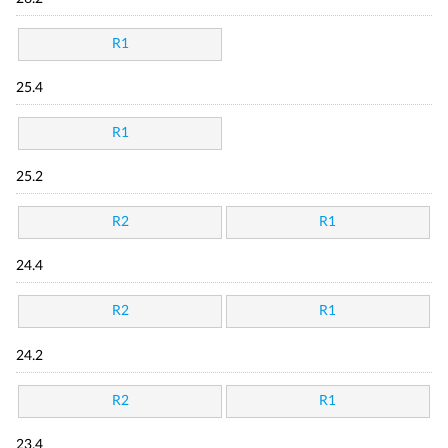
R1
25.4
R1
25.2
R2
R1
24.4
R2
R1
24.2
R2
R1
23.4