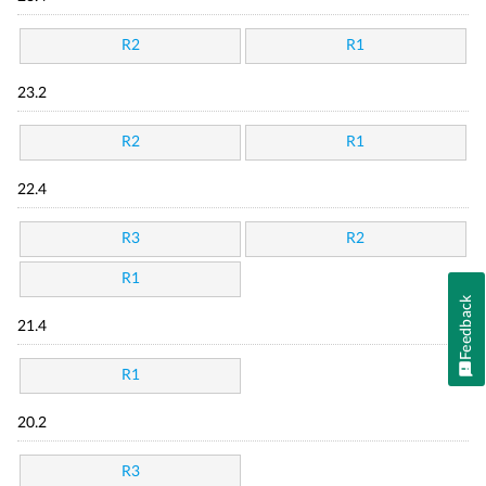
R2
R1
23.2
R2
R1
22.4
R3
R2
R1
Feedback
21.4
R1
20.2
R3