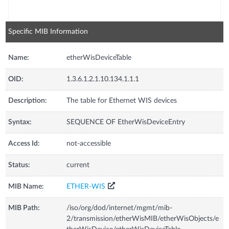
Specific MIB Information
Name:
etherWisDeviceTable
OID:
1.3.6.1.2.1.10.134.1.1.1
Description:
The table for Ethernet WIS devices
Syntax:
SEQUENCE OF EtherWisDeviceEntry
Access Id:
not-accessible
Status:
current
MIB Name:
ETHER-WIS
MIB Path:
/iso/org/dod/internet/mgmt/mib-
2/transmission/etherWisMIB/etherWisObjects/e