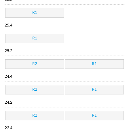
R1
25.4
R1
25.2
R2
R1
24.4
R2
R1
24.2
R2
R1
23.4