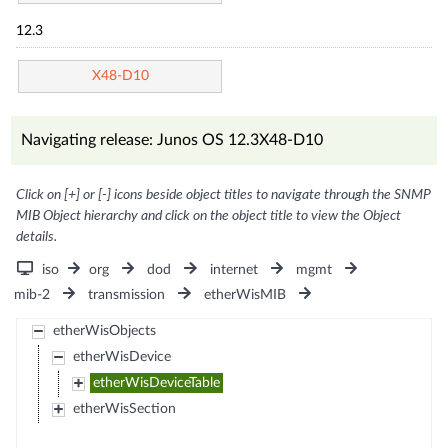
12.3
X48-D10
Navigating release: Junos OS 12.3X48-D10
Click on [+] or [-] icons beside object titles to navigate through the SNMP
MIB Object hierarchy and click on the object title to view the Object
details.
iso
org
dod
internet
mgmt
mib-2
transmission
etherWisMIB
etherWisObjects
etherWisDevice
etherWisDeviceTable
etherWisSection