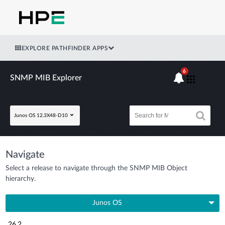
EXPLORE PATHFINDER APPS
6
SNMP MIB Explorer
Junos OS 12.3X48-D10
Navigate
Select a release to navigate through the SNMP MIB Object
hierarchy.
Junos OS
26.2