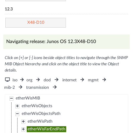
12.3
X48-D10
Navigating release: Junos OS 12.3X48-D10
Click on [+] or [-] icons beside object titles to navigate through the SNMP
MIB Object hierarchy and click on the object title to view the Object
details.
iso
org
dod
internet
mgmt
mib-2
transmission
etherWisMIB
etherWisObjects
etherWisObjectsPath
etherWisPath
etherWisFarEndPath