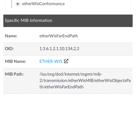
etherWisConformance
Specific MIB Information
Name:
etherWisFarEndPath
OID:
1.3.6.1.2.1.10.134.2.2
MIB Name:
ETHER-WIS
MIB Path:
/iso/org/dod/internet/mgmt/mib-
2/transmission/etherWisMIB/etherWisObjectsPa
th/etherWisFarEndPath