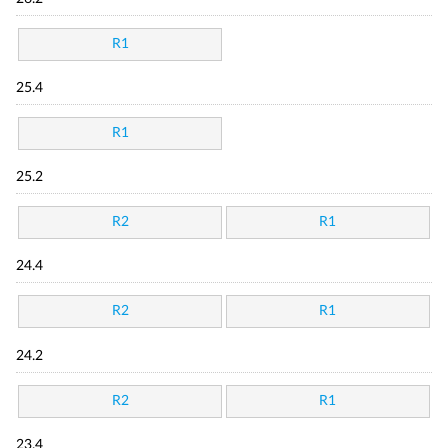
R1
25.4
R1
25.2
R2
R1
24.4
R2
R1
24.2
R2
R1
23.4