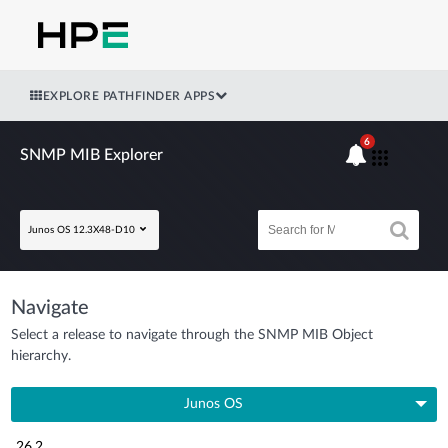
EXPLORE PATHFINDER APPS
6
SNMP MIB Explorer
Junos OS 12.3X48-D10
Navigate
Select a release to navigate through the SNMP MIB Object
hierarchy.
Junos OS
26.2