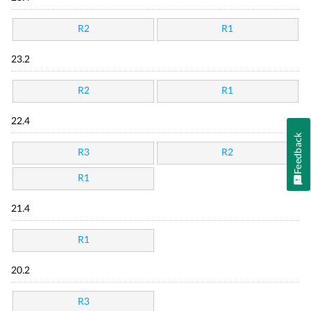
R2
R1
23.2
R2
R1
22.4
Feedback
R3
R2
R1
21.4
R1
20.2
R3