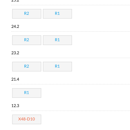
25.2
R2
R1
24.2
R2
R1
23.2
R2
R1
21.4
R1
12.3
X48-D10