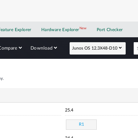
New
New application
Feature Explorer
Hardware Explorer
Port Checker
Compare
Download
Junos OS 12.3X48-D10
y.
25.4
R1