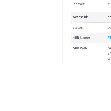
Indexes:
if
Access Id:
no
Status:
cu
MIB Name:
E
MIB Path:
/i
2/
er