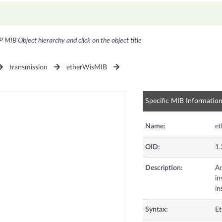
P MIB Object hierarchy and click on the object title
transmission
etherWisMIB
Specific MIB Informatio
Name:
et
OID:
1.
Description:
An
in
in
Syntax:
Et