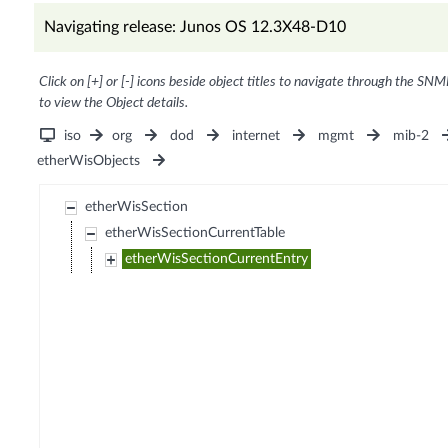
Navigating release: Junos OS 12.3X48-D10
Click on [+] or [-] icons beside object titles to navigate through the SNM
to view the Object details.
iso
org
dod
internet
mgmt
mib-2
etherWisObjects
etherWisSection
etherWisSectionCurrentTable
etherWisSectionCurrentEntry