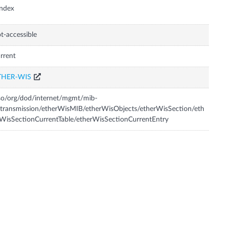
Index
t-accessible
rrent
THER-WIS
so/org/dod/internet/mgmt/mib-
transmission/etherWisMIB/etherWisObjects/etherWisSection/eth
WisSectionCurrentTable/etherWisSectionCurrentEntry