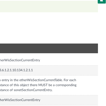
n
herWisSectionCurrentEntry
3.6.1.2.1.10.134.1.2.1.1
 entry in the etherWisSectionCurrentTable. For each
stance of this object there MUST be a corresponding
stance of sonetSectionCurrentEntry.
herWisSectionCurrentEntry