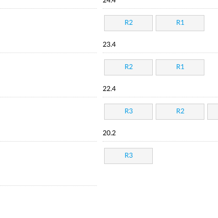
24.4
R2
R1
23.4
R2
R1
22.4
R3
R2
20.2
R3