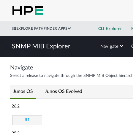
EXPLORE PATHFINDER APPS
CLI Explorer
SNMP MIB Explorer
Navigate
Navigate
Select a release to navigate through the SNMP MIB Object hierarch
Junos OS
Junos OS Evolved
26.2
R1