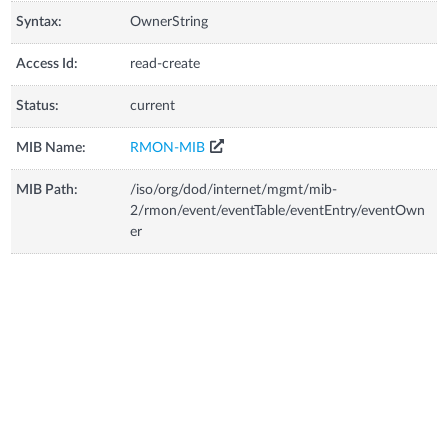
Syntax:
OwnerString
Access Id:
read-create
Status:
current
MIB Name:
RMON-MIB
MIB Path:
/iso/org/dod/internet/mgmt/mib-
2/rmon/event/eventTable/eventEntry/eventOwn
er