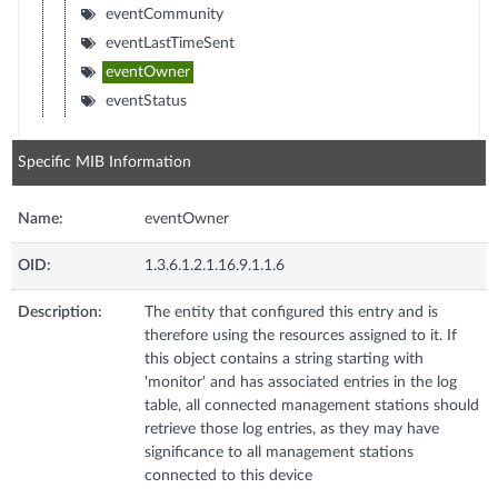
eventCommunity
eventLastTimeSent
eventOwner
eventStatus
Specific MIB Information
Name:
eventOwner
OID:
1.3.6.1.2.1.16.9.1.1.6
Description:
The entity that configured this entry and is
therefore using the resources assigned to it. If
this object contains a string starting with
'monitor' and has associated entries in the log
table, all connected management stations should
retrieve those log entries, as they may have
significance to all management stations
connected to this device