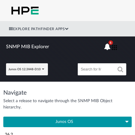
EXPLORE PATHFINDER APPS
6
SNMP MIB Explorer
Junos OS 12.3X48-D10
Navigate
Select a release to navigate through the SNMP MIB Object
hierarchy.
Junos OS
26.2