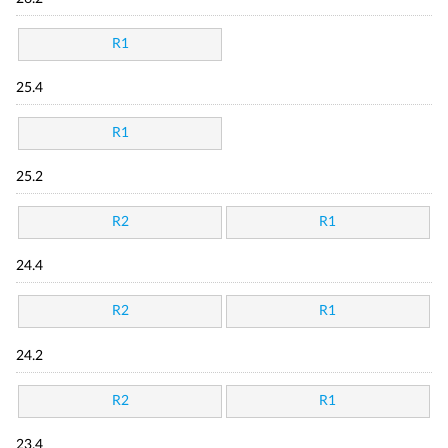
R1
25.4
R1
25.2
R2
R1
24.4
R2
R1
24.2
R2
R1
23.4