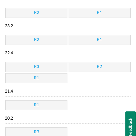
R2
R1
23.2
R2
R1
22.4
R3
R2
R1
21.4
R1
20.2
Feedback
R3