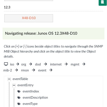
12.3
X48-D10
Navigating release: Junos OS 12.3X48-D10
Click on [+] or [-] icons beside object titles to navigate through the SNMP
MIB Object hierarchy and click on the object title to view the Object
details.
iso
org
dod
internet
mgmt
mib-2
rmon
event
eventTable
eventEntry
eventIndex
eventDescription
eventType