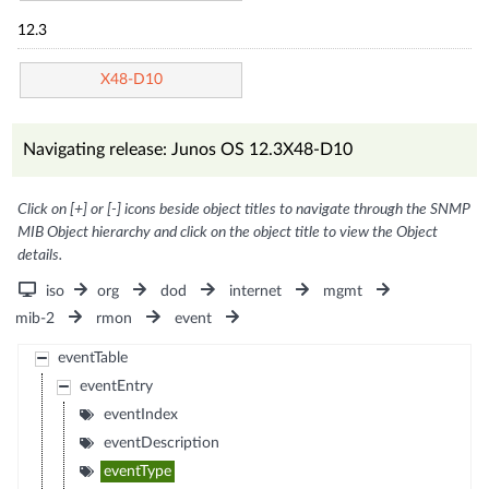
12.3
X48-D10
Navigating release: Junos OS 12.3X48-D10
Click on [+] or [-] icons beside object titles to navigate through the SNMP
MIB Object hierarchy and click on the object title to view the Object
details.
iso
org
dod
internet
mgmt
mib-2
rmon
event
eventTable
eventEntry
eventIndex
eventDescription
eventType