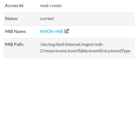
Access Id:
read-create
Status:
current
MIB Name:
RMON-MIB
MIB Path:
/iso/org/dod/internet/mgmt/mib-
2/rmon/event/eventTable/eventEntry/eventType