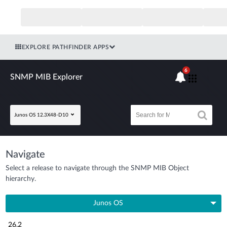
EXPLORE PATHFINDER APPS
6
SNMP MIB Explorer
Junos OS 12.3X48-D10
Navigate
Select a release to navigate through the SNMP MIB Object
hierarchy.
Junos OS
26.2