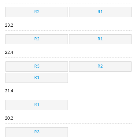
R2
R1
23.2
R2
R1
22.4
R3
R2
R1
21.4
R1
20.2
R3