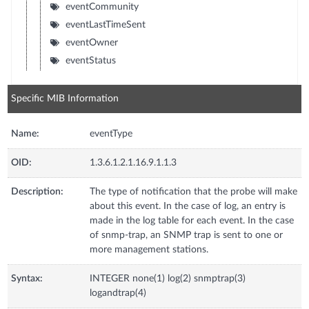
eventCommunity
eventLastTimeSent
eventOwner
eventStatus
Specific MIB Information
Name:
eventType
OID:
1.3.6.1.2.1.16.9.1.1.3
Description:
The type of notification that the probe will make
about this event. In the case of log, an entry is
made in the log table for each event. In the case
of snmp-trap, an SNMP trap is sent to one or
more management stations.
Syntax:
INTEGER none(1) log(2) snmptrap(3)
logandtrap(4)