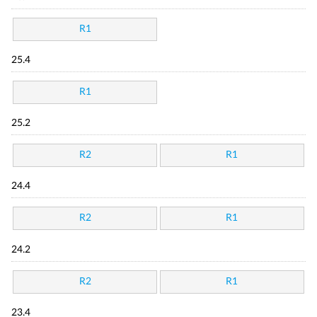
R1
25.4
R1
25.2
R2
R1
24.4
R2
R1
24.2
R2
R1
23.4