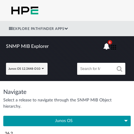
EXPLORE PATHFINDER APPS
6
SNMP MIB Explorer
Junos OS 12.3X48-D10
Navigate
Select a release to navigate through the SNMP MIB Object
hierarchy.
Junos OS
26.2