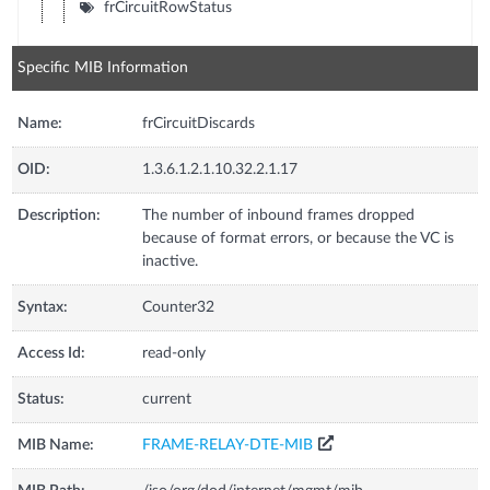
frCircuitRowStatus
Specific MIB Information
Name:
frCircuitDiscards
OID:
1.3.6.1.2.1.10.32.2.1.17
Description:
The number of inbound frames dropped
because of format errors, or because the VC is
inactive.
Syntax:
Counter32
Access Id:
read-only
Status:
current
MIB Name:
FRAME-RELAY-DTE-MIB