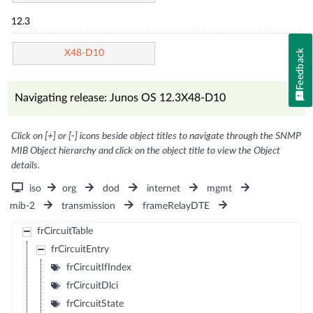
12.3
Feedback
X48-D10
Navigating release: Junos OS 12.3X48-D10
Click on [+] or [-] icons beside object titles to navigate through the SNMP
MIB Object hierarchy and click on the object title to view the Object
details.
iso
org
dod
internet
mgmt
mib-2
transmission
frameRelayDTE
frCircuitTable
frCircuitEntry
frCircuitIfIndex
frCircuitDlci
frCircuitState