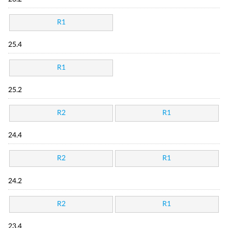
R1
25.4
R1
25.2
R2
R1
24.4
R2
R1
24.2
R2
R1
23.4