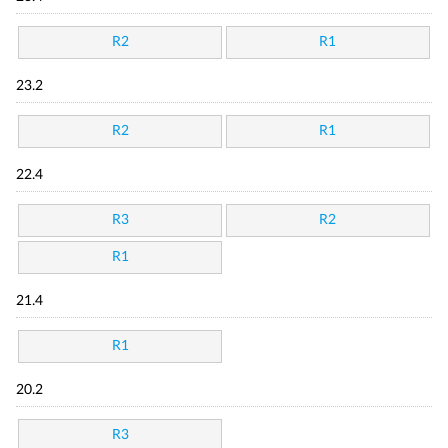
R2
R1
23.2
R2
R1
22.4
R3
R2
R1
21.4
R1
20.2
R3