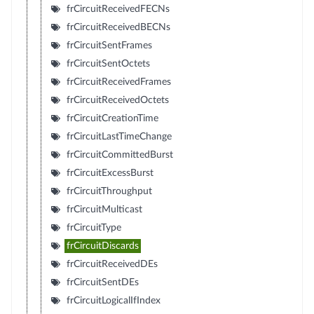
frCircuitReceivedFECNs
frCircuitReceivedBECNs
frCircuitSentFrames
frCircuitSentOctets
frCircuitReceivedFrames
frCircuitReceivedOctets
frCircuitCreationTime
frCircuitLastTimeChange
frCircuitCommittedBurst
frCircuitExcessBurst
frCircuitThroughput
frCircuitMulticast
frCircuitType
frCircuitDiscards
frCircuitReceivedDEs
frCircuitSentDEs
frCircuitLogicalIfIndex