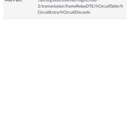
MIB Path:
/iso/org/dod/internet/mgmt/mib-
2/transmission/frameRelayDTE/frCircuitTable/fr
CircuitEntry/frCircuitDiscards