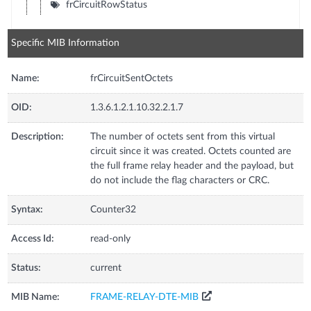
frCircuitRowStatus
Specific MIB Information
Name:
frCircuitSentOctets
OID:
1.3.6.1.2.1.10.32.2.1.7
Description:
The number of octets sent from this virtual
circuit since it was created. Octets counted are
the full frame relay header and the payload, but
do not include the flag characters or CRC.
Syntax:
Counter32
Access Id:
read-only
Status:
current
MIB Name:
FRAME-RELAY-DTE-MIB