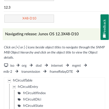
12.3
X48-D10
Feedback
Navigating release: Junos OS 12.3X48-D10
Click on [+] or [-] icons beside object titles to navigate through the SNMP
MIB Object hierarchy and click on the object title to view the Object
details.
iso
org
dod
internet
mgmt
mib-2
transmission
frameRelayDTE
frCircuitTable
frCircuitEntry
frCircuitIfIndex
frCircuitDlci
frCircuitState