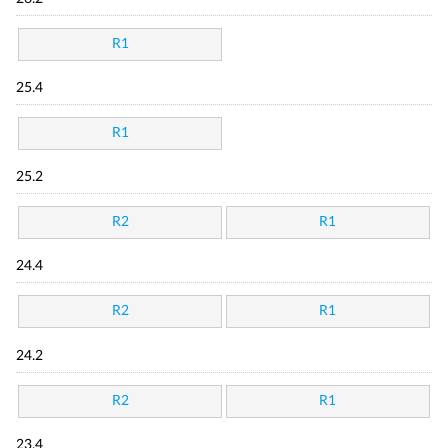
R1
25.4
R1
25.2
R2
R1
24.4
R2
R1
24.2
R2
R1
23.4