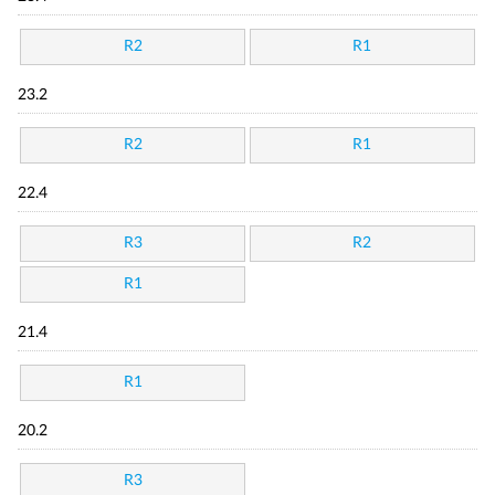
R2
R1
23.2
R2
R1
22.4
R3
R2
R1
21.4
R1
20.2
R3