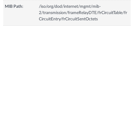
MIB Path:
/iso/org/dod/internet/mgmt/mib-
2/transmission/frameRelayDTE/frCircuitTable/fr
CircuitEntry/frCircuitSentOctets