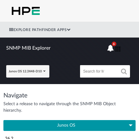
EXPLORE PATHFINDER APPS
6
SNMP MIB Explorer
Junos OS 12.3X48-D10
Navigate
Select a release to navigate through the SNMP MIB Object
hierarchy.
Junos OS
26.2