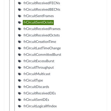
frCircuitReceivedFECNs
frCircuitReceivedBECNs
frCircuitSentFrames
frCircuitSentOctets
frCircuitReceivedFrames
frCircuitReceivedOctets
frCircuitCreationTime
frCircuitLastTimeChange
frCircuitCommittedBurst
frCircuitExcessBurst
frCircuitThroughput
frCircuitMulticast
frCircuitType
frCircuitDiscards
frCircuitReceivedDEs
frCircuitSentDEs
frCircuitLogicalIfIndex