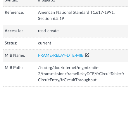
Syntax:
Integer32
Reference:
American National Standard T1.617-1991,
Section 6.5.19
Access Id:
read-create
Status:
current
MIB Name:
FRAME-RELAY-DTE-MIB
MIB Path:
/iso/org/dod/internet/mgmt/mib-
2/transmission/frameRelayDTE/frCircuitTable/fr
CircuitEntry/frCircuitThroughput