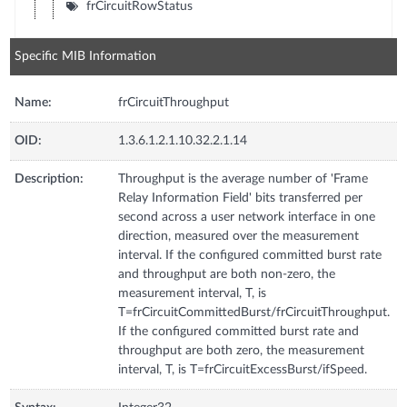
frCircuitRowStatus
Specific MIB Information
Name:
frCircuitThroughput
OID:
1.3.6.1.2.1.10.32.2.1.14
Description:
Throughput is the average number of 'Frame
Relay Information Field' bits transferred per
second across a user network interface in one
direction, measured over the measurement
interval. If the configured committed burst rate
and throughput are both non-zero, the
measurement interval, T, is
T=frCircuitCommittedBurst/frCircuitThroughput.
If the configured committed burst rate and
throughput are both zero, the measurement
interval, T, is T=frCircuitExcessBurst/ifSpeed.