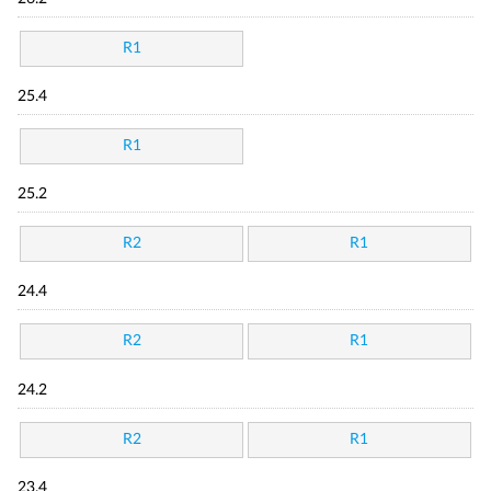
R1
25.4
R1
25.2
R2
R1
24.4
R2
R1
24.2
R2
R1
23.4