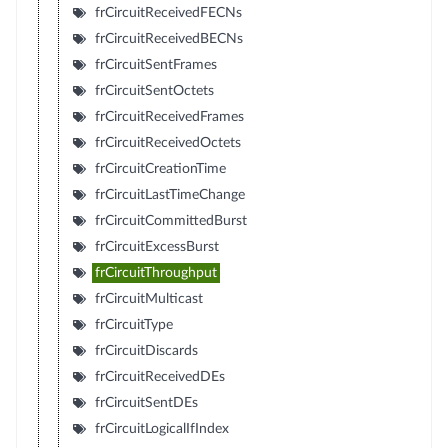
frCircuitReceivedFECNs
frCircuitReceivedBECNs
frCircuitSentFrames
frCircuitSentOctets
frCircuitReceivedFrames
frCircuitReceivedOctets
frCircuitCreationTime
frCircuitLastTimeChange
frCircuitCommittedBurst
frCircuitExcessBurst
frCircuitThroughput
frCircuitMulticast
frCircuitType
frCircuitDiscards
frCircuitReceivedDEs
frCircuitSentDEs
frCircuitLogicalIfIndex