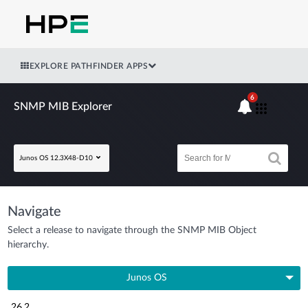
EXPLORE PATHFINDER APPS
6
SNMP MIB Explorer
Junos OS 12.3X48-D10
Navigate
Select a release to navigate through the SNMP MIB Object
hierarchy.
Junos OS
26.2