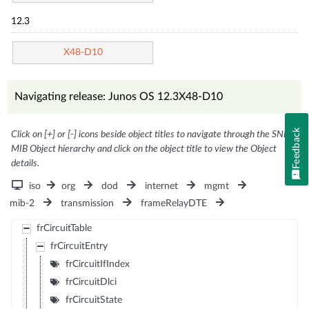
12.3
X48-D10
Navigating release: Junos OS 12.3X48-D10
Feedback
Click on [+] or [-] icons beside object titles to navigate through the SNMP
MIB Object hierarchy and click on the object title to view the Object
details.
iso
org
dod
internet
mgmt
mib-2
transmission
frameRelayDTE
frCircuitTable
frCircuitEntry
frCircuitIfIndex
frCircuitDlci
frCircuitState