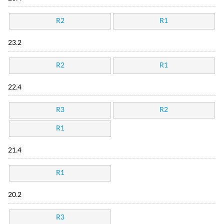
R2
R1
23.2
R2
R1
22.4
R3
R2
R1
21.4
R1
20.2
R3