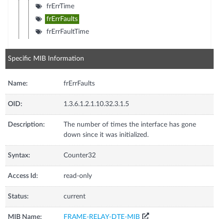
frErrTime
frErrFaults
frErrFaultTime
Specific MIB Information
Name:
frErrFaults
OID:
1.3.6.1.2.1.10.32.3.1.5
Description:
The number of times the interface has gone
down since it was initialized.
Syntax:
Counter32
Access Id:
read-only
Status:
current
MIB Name:
FRAME-RELAY-DTE-MIB