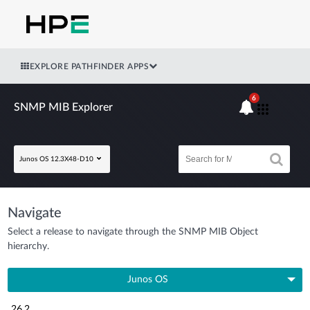
EXPLORE PATHFINDER APPS
6
SNMP MIB Explorer
Junos OS 12.3X48-D10
Navigate
Select a release to navigate through the SNMP MIB Object
hierarchy.
Junos OS
26.2