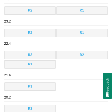
R2
R1
23.2
R2
R1
22.4
R3
R2
R1
21.4
Feedback
R1
20.2
R3