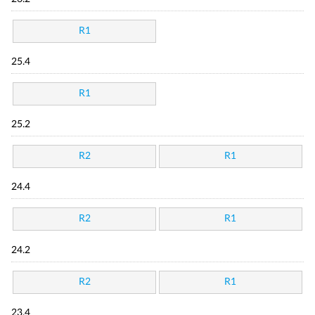
R1
25.4
R1
25.2
R2
R1
24.4
R2
R1
24.2
R2
R1
23.4