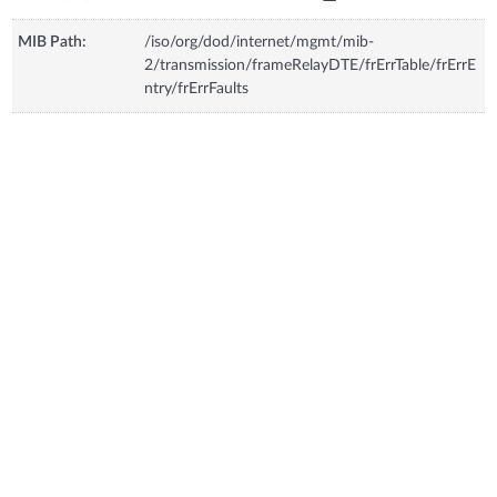
MIB Path:
/iso/org/dod/internet/mgmt/mib-
2/transmission/frameRelayDTE/frErrTable/frErrE
ntry/frErrFaults