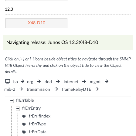
12.3
X48-D10
Navigating release: Junos OS 12.3X48-D10
Click on [+] or [-] icons beside object titles to navigate through the SNMP
MIB Object hierarchy and click on the object title to view the Object
details.
iso
org
dod
internet
mgmt
mib-2
transmission
frameRelayDTE
frErrTable
frErrEntry
frErrIfIndex
frErrType
frErrData