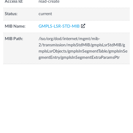
Access Id:
read-create
Status:
current
MIB Name:
GMPLS-LSR-STD-MIB
MIB Path:
/iso/org/dod/internet/mgmt/mib-
2/transmission/mplsStdMIB/gmplsLsrStdMIB/g
mplsLsrObjects/gmplsInSegmentTable/gmplsInSe
gmentEntry/gmplsInSegmentExtraParamsPtr