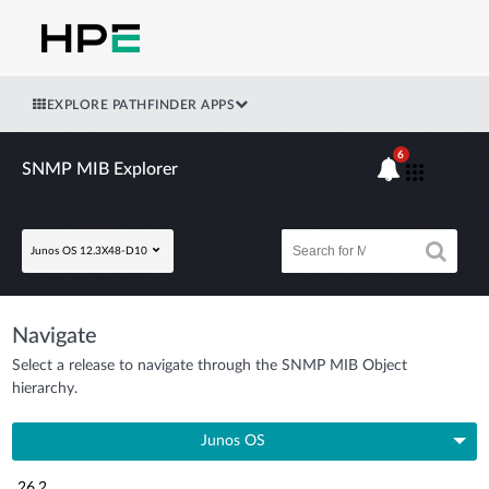
EXPLORE PATHFINDER APPS
6
SNMP MIB Explorer
Junos OS 12.3X48-D10
Navigate
Select a release to navigate through the SNMP MIB Object
hierarchy.
Junos OS
26.2