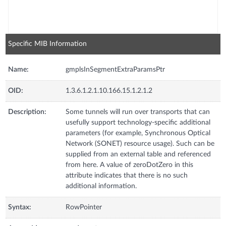
Specific MIB Information
Name:
gmplsInSegmentExtraParamsPtr
OID:
1.3.6.1.2.1.10.166.15.1.2.1.2
Description:
Some tunnels will run over transports that can
usefully support technology-specific additional
parameters (for example, Synchronous Optical
Network (SONET) resource usage). Such can be
supplied from an external table and referenced
from here. A value of zeroDotZero in this
attribute indicates that there is no such
additional information.
Syntax:
RowPointer