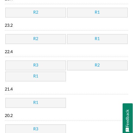
R2
R1
23.2
R2
R1
22.4
R3
R2
R1
21.4
R1
Feedback
20.2
R3