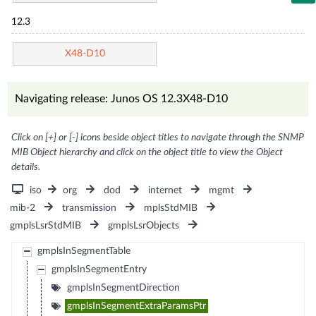
12.3
X48-D10
Navigating release: Junos OS 12.3X48-D10
Click on [+] or [-] icons beside object titles to navigate through the SNMP
MIB Object hierarchy and click on the object title to view the Object
details.
iso
org
dod
internet
mgmt
mib-2
transmission
mplsStdMIB
gmplsLsrStdMIB
gmplsLsrObjects
gmplsInSegmentTable
gmplsInSegmentEntry
gmplsInSegmentDirection
gmplsInSegmentExtraParamsPtr