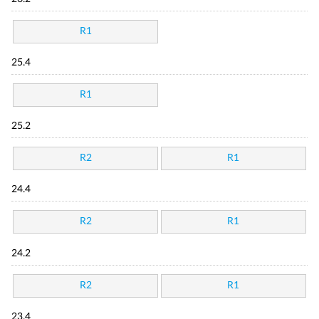
R1
25.4
R1
25.2
R2
R1
24.4
R2
R1
24.2
R2
R1
23.4