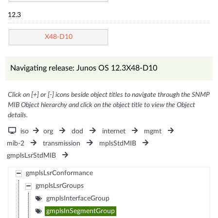
12.3
X48-D10
Navigating release: Junos OS 12.3X48-D10
Click on [+] or [-] icons beside object titles to navigate through the SNMP
MIB Object hierarchy and click on the object title to view the Object
details.
iso
org
dod
internet
mgmt
mib-2
transmission
mplsStdMIB
gmplsLsrStdMIB
gmplsLsrConformance
gmplsLsrGroups
gmplsInterfaceGroup
gmplsInSegmentGroup