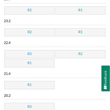
R2
R1
23.2
R2
R1
22.4
R3
R2
R1
Feedback
21.4
R1
20.2
R3