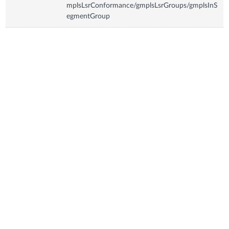
mplsLsrConformance/gmplsLsrGroups/gmplsInS
egmentGroup