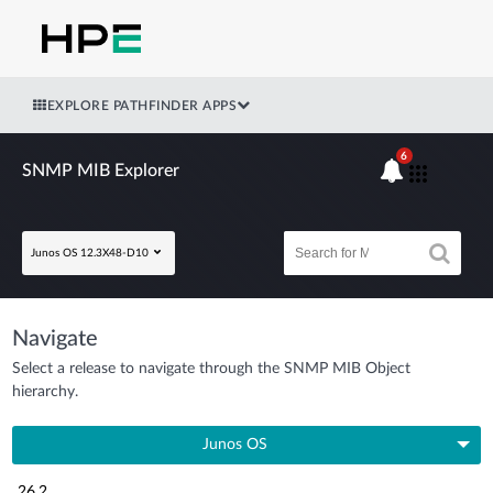
EXPLORE PATHFINDER APPS
6
SNMP MIB Explorer
Junos OS 12.3X48-D10
Navigate
Select a release to navigate through the SNMP MIB Object
hierarchy.
Junos OS
26.2