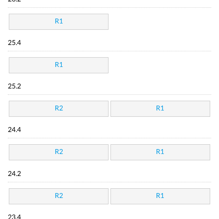
R1
25.4
R1
25.2
R2
R1
24.4
R2
R1
24.2
R2
R1
23.4