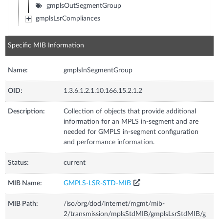
gmplsOutSegmentGroup
gmplsLsrCompliances
Specific MIB Information
Name:
gmplsInSegmentGroup
OID:
1.3.6.1.2.1.10.166.15.2.1.2
Description:
Collection of objects that provide additional
information for an MPLS in-segment and are
needed for GMPLS in-segment configuration
and performance information.
Status:
current
MIB Name:
GMPLS-LSR-STD-MIB
MIB Path:
/iso/org/dod/internet/mgmt/mib-
2/transmission/mplsStdMIB/gmplsLsrStdMIB/g